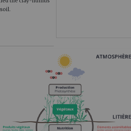
alled the clay-humus
soil.