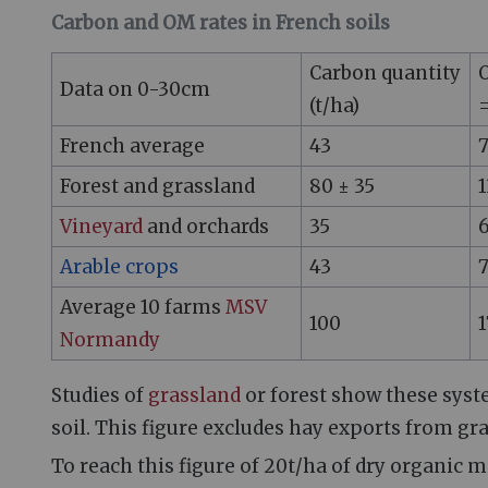
Carbon and OM rates in French soils
Carbon quantity
O
Data on 0-30cm
(t/ha)
=
French average
43
Forest and grassland
80 ± 35
1
Vineyard
and orchards
35
Arable crops
43
Average 10 farms
MSV
100
1
Normandy
Studies of
grassland
or forest show these syste
soil. This figure excludes hay exports from gr
To reach this figure of 20t/ha of dry organic ma