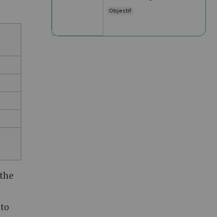
Objectif
 the
 to