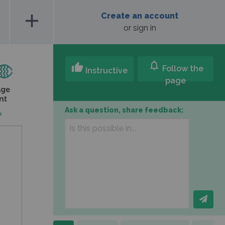
add
Create an account
or sign in
notifications
thumb_up
Follow the
Instructive
page
Ask a question, share feedback: