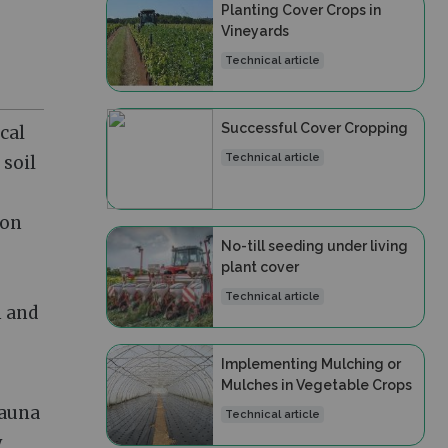
Planting Cover Crops in
Vineyards
Technical article
Successful Cover Cropping
cal
Technical article
 soil
ion
No-till seeding under living
plant cover
Technical article
n and
Implementing Mulching or
Mulches in Vegetable Crops
fauna
Technical article
y