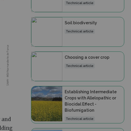
Technical article
Soil biodiversity
Technical article
Choosing a cover crop
Technical article
Establishing Intermediate
Crops with Allelopathic or
Biocidal Effect -
Biofumigation
r and
Technical article
ilding