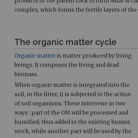
products of the parent rock to form what is c
complex, which forms the fertile layers of the 
The organic matter cycle
Organic matter
is matter produced by living
beings. It composes the living and dead
biomass.
When organic matter is integrated into the
soil, in the litter, it is subjected to the action
of soil organisms. These intervene in two
ways
: part of the OM will be processed and
humified, thus added to the existing humus
stock, while another part will be used by the