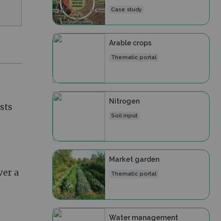
Case study
Arable crops
Thematic portal
Nitrogen
sts
Soil input
Market garden
ver a
Thematic portal
Water management