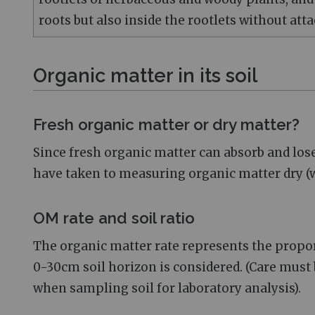
roots but also inside the rootlets without atta
Organic matter in its soil
Fresh organic matter or dry matter?
Since fresh organic matter can absorb and lo
have taken to measuring organic matter dry (wi
OM rate and soil ratio
The organic matter rate represents the proport
0-30cm soil horizon is considered. (Care must b
when sampling soil for laboratory analysis).