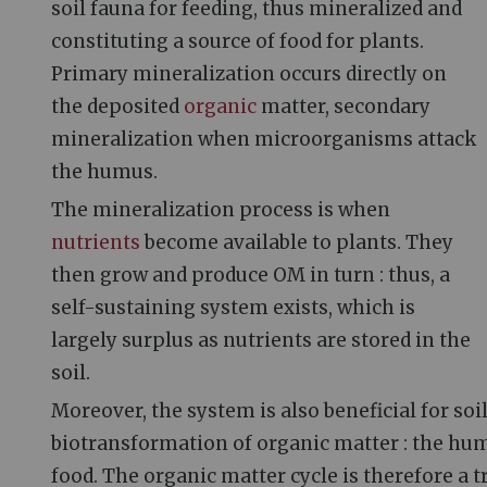
soil fauna for feeding, thus mineralized and
constituting a source of food for plants.
Primary mineralization occurs directly on
the deposited
organic
matter, secondary
mineralization when microorganisms attack
the humus.
The mineralization process is when
nutrients
become available to plants. They
then grow and produce OM in turn
: thus, a
self-sustaining system exists, which is
largely surplus as nutrients are stored in the
soil.
Moreover, the system is also beneficial for soil
biotransformation of organic matter
: the hu
food. The organic matter cycle is therefore a 