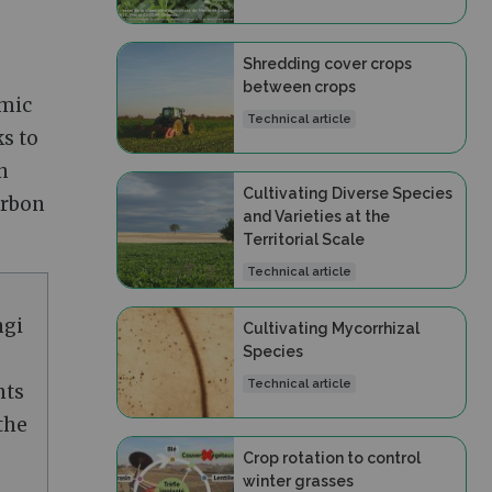
Shredding cover crops
between crops
umic
Technical article
ks to
n
Cultivating Diverse Species
carbon
and Varieties at the
Territorial Scale
Technical article
ngi
Cultivating Mycorrhizal
Species
Technical article
nts
the
Crop rotation to control
winter grasses