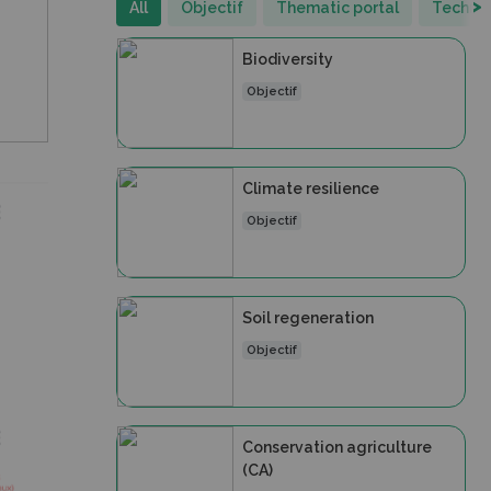
>
All
Objectif
Thematic portal
Technic
Biodiversity
Objectif
Climate resilience
Objectif
Soil regeneration
Objectif
Conservation agriculture
(CA)