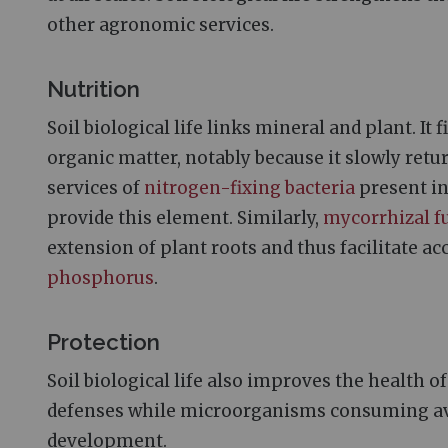
other agronomic services.
Nutrition
Soil biological life links mineral and plant. It
organic matter, notably because it slowly retur
services of
nitrogen-fixing bacteria
present in
provide this element. Similarly,
mycorrhizal f
extension of plant roots and thus facilitate ac
phosphorus
.
Protection
Soil biological life also improves the health o
defenses while microorganisms consuming ava
development.