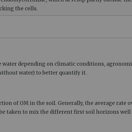
cking the cells.
se water depending on climatic conditions, agronomi
thout water) to better quantify it.
ion of OM in the soil. Generally, the average rate o
e taken to mix the different first soil horizons well