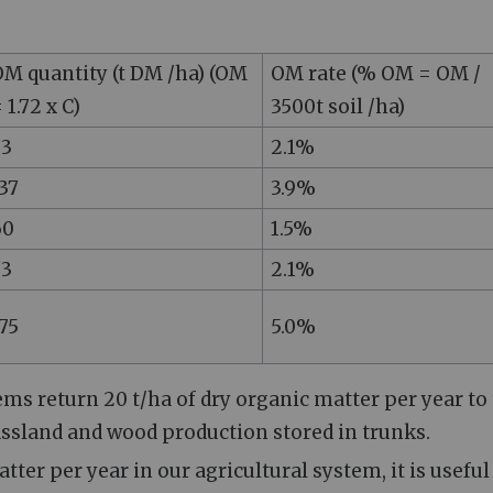
M quantity (t DM /ha) (OM
OM rate (% OM = OM /
 1.72 x C)
3500t soil /ha)
73
2.1%
37
3.9%
60
1.5%
73
2.1%
75
5.0%
ms return 20 t/ha of dry organic matter per year to
assland and wood production stored in trunks.
tter per year in our agricultural system, it is useful