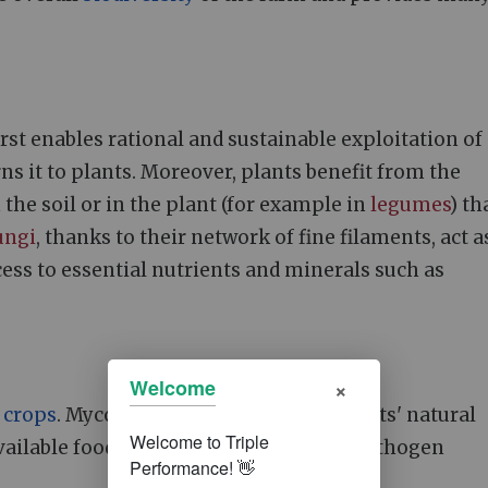
 first enables rational and sustainable exploitation of
ns it to plants. Moreover, plants benefit from the
 the soil or in the plant (for example in
legumes
) th
ungi
, thanks to their network of fine filaments, act a
cess to essential nutrients and minerals such as
×
Welcome
f
crops
. Mycorrhizal
fungi
stimulate plants' natural
ilable food in the rhizosphere limit pathogen