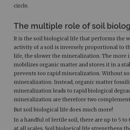
circle.
The multiple role of soil biolog
It is the soil biological life that performs th
activity of a soil is inversely proportional to
life, the slower the mineralization. The more in
mobilizes organic matter and stores it in a s
prevents too rapid mineralization. Without soi
mineralization. Instead, organic matter foss
mineralization leads to rapid biological degrad
mineralization are therefore two complemen
But soil biological life does much more!
In a handful of fertile soil, there are up to 5 to
at all scales. Soil biological life strengthens t