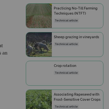
Practicing No-Till Farming
Techniques (NTFT)
Technical article
Sheep grazing in vineyards
Technical article
at
s an
Crop rotation
Technical article
Associating Rapeseed with
Frost-Sensitive Cover Crops
Technical article