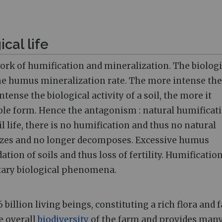
ical life
e work of humification and mineralization. The biologi
 the humus mineralization rate. The more intense the
tense the biological activity of a soil, the more it
table form. Hence the antagonism
: natural humificat
l life, there is no humification and thus no natural
ilizes and no longer decomposes. Excessive humus
ation of soils and thus loss of fertility. Humificatio
tary biological phenomena.
 6 billion living beings, constituting a rich flora and 
he overall
biodiversity
of the farm and provides man