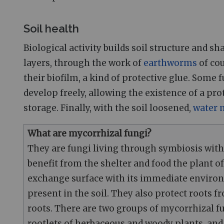
Soil health
Biological activity builds soil structure and s
layers, through the work of
earthworms
of cou
their biofilm, a kind of protective glue. Some
develop freely, allowing the existence of a pro
storage. Finally, with the soil loosened,
water
What are mycorrhizal fungi?
They are fungi living through symbiosis with 
benefit from the shelter and food the plant of
exchange surface with its immediate environ
present in the soil. They also protect roots
roots. There are two groups of mycorrhizal f
rootlets of herbaceous and woody plants, an