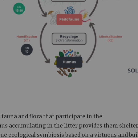
 fauna and flora that participate in the
mus accumulating in the litter provides them shelte
true ecological symbiosis based on a virtuous and bu