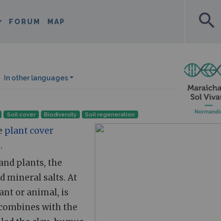
search
FORUM
MAP
In other languages
Soil cover
Biodiversity
Soil regeneration
he
plant cover
.
and plants, the
 mineral salts. At
ant or animal, is
 combines with the