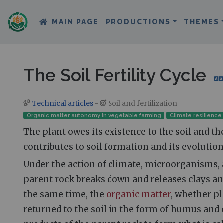
MAIN PAGE
PRODUCTIONS
THEMES
The Soil Fertility Cycle
Technical articles
-
Soil and fertilization
Jump to:
navigation
,
search
Organic matter autonomy in vegetable farming
Climate resilience
The plant owes its existence to the soil and t
contributes to soil formation and its evolution
Under the action of climate, microorganisms, 
parent rock breaks down and releases clays and
the same time, the
organic matter
, whether pl
returned to the soil in the form of humus and