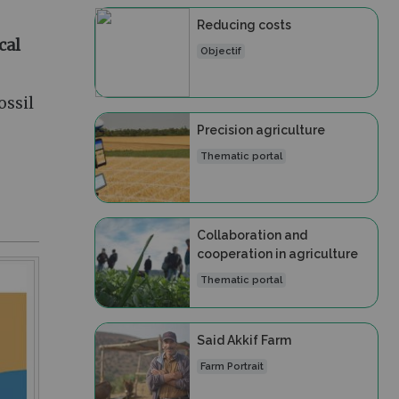
Reducing costs
cal
Objectif
ossil
Precision agriculture
Thematic portal
Collaboration and
cooperation in agriculture
Thematic portal
Said Akkif Farm
Farm Portrait