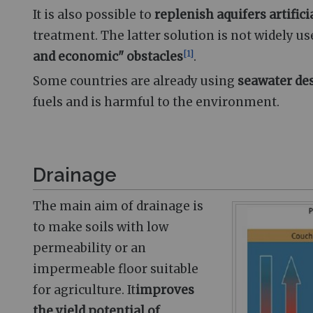
It is also possible to
replenish aquifers artifici
treatment. The latter solution is not widely u
[
1
]
and economic" obstacles
.
Some countries are already using
seawater de
fuels and is harmful to the environment.
Drainage
The main aim of drainage is
to make soils with low
permeability or an
impermeable floor suitable
for agriculture. It
improves
the yield potential of