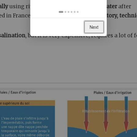
ally
using river
water
, or to
reuse wastewater
after
sed in France, however, because of
"regulatory, techni
Next
salination
, but it is very expensive, requires a lot of f