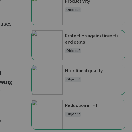
w
Productivity
Objectif
, uses
Protection against insects
and pests
Objectif
Nutritional quality
d
Objectif
wing
r
Reduction in IFT
Objectif
,