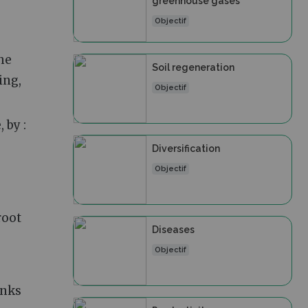
greenhouse gases
Objectif
he
Soil regeneration
ing,
Objectif
 by :
Diversification
Objectif
root
Diseases
Objectif
anks