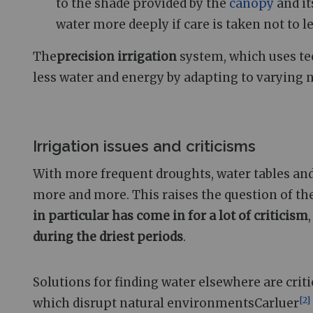
to the shade provided by the
canopy
and it
water more deeply if care is taken not to 
The
precision irrigation
system, which uses te
less water and energy by adapting to varying 
Irrigation issues and criticisms
With more frequent droughts, water tables and r
more and more. This raises the question of the
in particular has come in for a lot of criticism
during the driest periods
.
Solutions for finding water elsewhere are crit
[
2
]
which disrupt natural environmentsCarluer