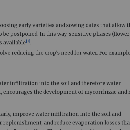
oosing early varieties and sowing dates that allow t
be postponed. In this way, sensitive phases (flower
[
1
]
s available
.
olve reducing the crop's need for water. For example,
ter infiltration into the soil and therefore water
, encourages the development of mycorrhizae and 
arly, improve water infiltration into the soil and
r replenishment, and reduce evaporation losses th