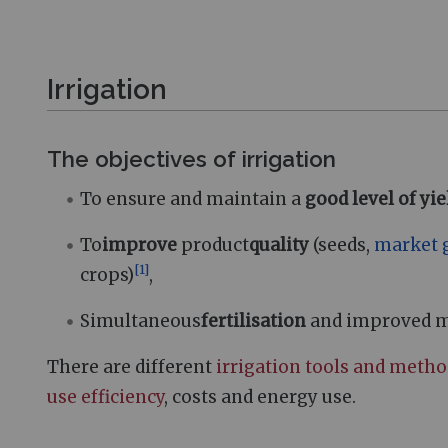
Irrigation
The objectives of irrigation
To ensure and maintain a
good level of yie
To
improve
product
quality
(seeds,
market 
[
1
]
crops)
,
Simultaneous
fertilisation
and improved mob
There are different
irrigation tools and meth
use efficiency
, costs and energy use.