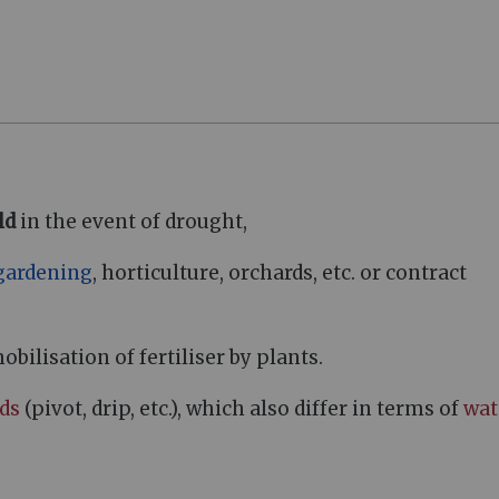
ld
in the event of drought,
gardening
, horticulture, orchards, etc. or contract
ilisation of fertiliser by plants.
ods
(pivot, drip, etc.), which also differ in terms of
wat