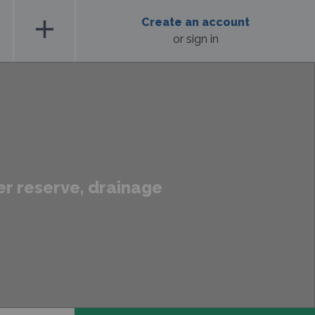
add
Create an account
or sign in
er reserve, drainage