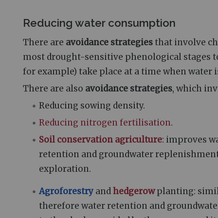
Reducing water consumption
There are
avoidance strategies
that involve ch
most drought-sensitive phenological stages to 
for example) take place at a time when water i
There are also
avoidance strategies
, which inv
Reducing sowing density.
Reducing nitrogen fertilisation
.
Soil conservation agriculture
: improves wa
retention and groundwater replenishment
exploration.
Agroforestry
and
hedgerow
planting: simil
therefore water retention and groundwate