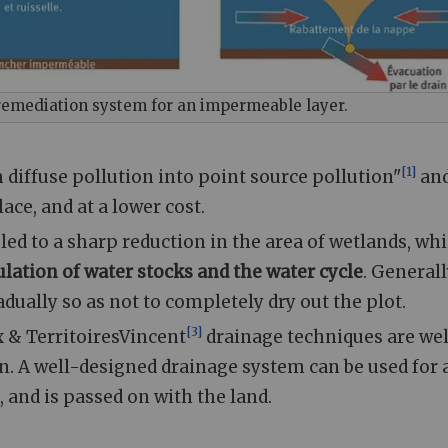
remediation system for an impermeable layer.
[
1
]
m diffuse pollution into point source pollution"
an
ace, and at a lower cost.
d to a sharp reduction in the area of wetlands, wh
ulation of water stocks and the water cycle
. General
adually so as not to completely dry out the plot.
[
3
]
x & TerritoiresVincent
drainage techniques are wel
n. A well-designed drainage system can be used for 
 and is passed on with the land.