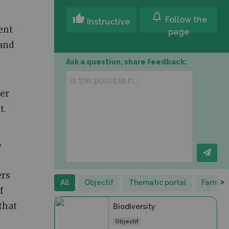
notifications
thumb_up
Follow the
Instructive
ent
page
 and
Ask a question, share feedback:
ter
t.
,
ers
>
All
Objectif
Thematic portal
Farm Po
f
that
Biodiversity
Objectif