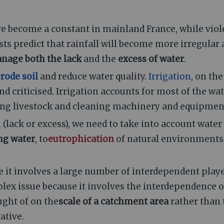
e become a constant in mainland France, while viol
ts predict that rainfall will become more irregular
nage both the lack
and the
excess of water
.
rode soil
and reduce water quality.
Irrigation
, on the
d criticised. Irrigation accounts for most of the wa
ring livestock and cleaning machinery and equipmen
 (lack or excess), we need to take into account water
ing water
, to
eutrophication
of natural environments
it involves a large number of interdependent play
lex issue because it involves the interdependence o
ught of on the
scale of a catchment area
rather than 
ative.