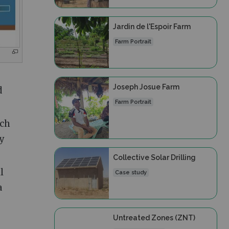
Jardin de l'Espoir Farm
Farm Portrait
Joseph Josue Farm
d
Farm Portrait
ich
ly
Collective Solar Drilling
l
Case study
a
Untreated Zones (ZNT)