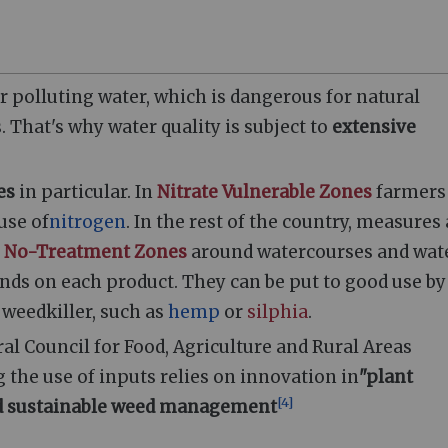
or polluting water, which is dangerous for natural
 That's why water quality is subject to
extensive
es
in particular. In
Nitrate Vulnerable Zones
farmers
use of
nitrogen
. In the rest of the country, measures
o
No-Treatment Zones
around watercourses and wat
nds on each product. They can be put to good use by
r weedkiller, such as
hemp
or
silphia
.
al Council for Food, Agriculture and Rural Areas
 the use of inputs relies on innovation in
"plant
[
4
]
nd sustainable weed management