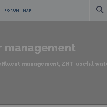
search
FORUM
MAP
r management
, effluent management, ZNT, useful wat