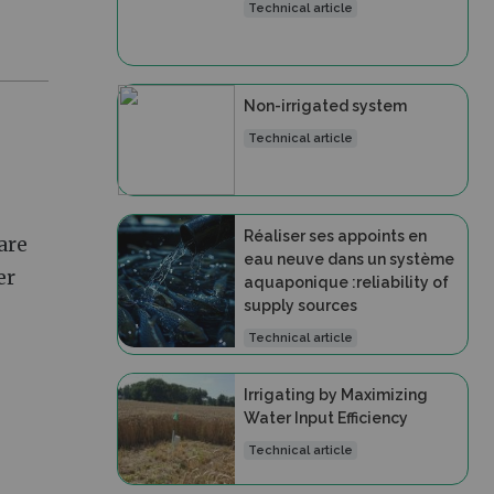
Technical article
Non-irrigated system
Technical article
Réaliser ses appoints en
 are
eau neuve dans un système
er
aquaponique :reliability of
supply sources
Technical article
Irrigating by Maximizing
Water Input Efficiency
Technical article