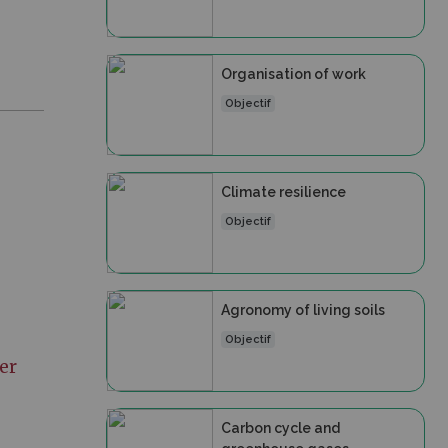
Organisation of work
Objectif
Climate resilience
Objectif
Agronomy of living soils
Objectif
er
Carbon cycle and