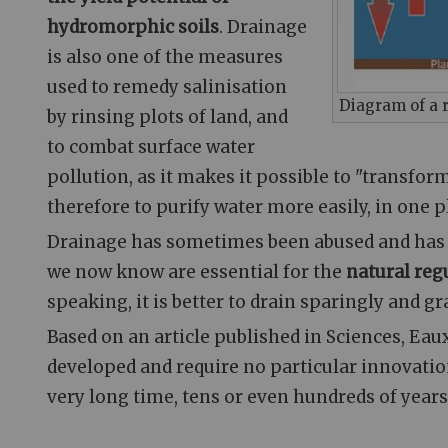
hydromorphic soils
. Drainage
is also one of the measures
used to remedy salinisation
Diagram of a 
by rinsing plots of land, and
to combat surface water
pollution, as it makes it possible to "transfor
therefore to purify water more easily, in one pl
Drainage has sometimes been abused and has le
we now know are essential for the
natural reg
speaking, it is better to drain sparingly and gr
Based on an article published in Sciences, Eau
developed and require no particular innovatio
very long time, tens or even hundreds of years,