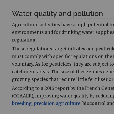
Water quality and pollution
Agricultural activities have a high potential f
environments and for drinking water supplies.
regulation
.
These regulations target
nitrates
and
pesticid
must comply with specific regulations on the 
voluntary. As for pesticides, they are subject t
catchment areas. The size of these zones depe
growing species that require little fertiliser o
According to a 2016 report by the French Gener
(CGAAER), improving water quality by reducing
breeding
,
precision agriculture
, biocontrol a