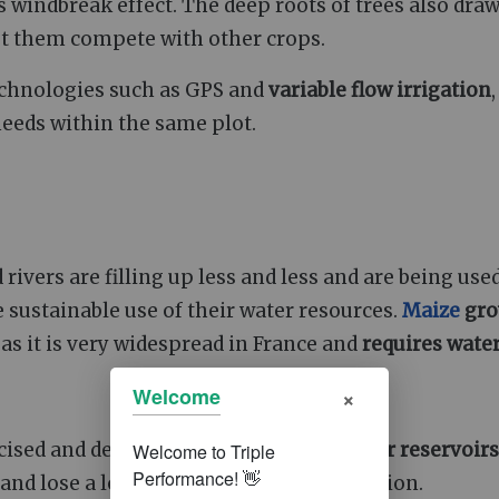
s windbreak effect. The deep roots of trees also dra
let them compete with other crops.
chnologies such as GPS and
variable flow irrigation
needs within the same plot.
ivers are filling up less and less and are being use
 sustainable use of their water resources.
Maize
gro
, as it is very widespread in France and
requires wate
×
Welcome
icised and debated, such as open-air
water reservoirs
and lose a lot of water through evaporation.