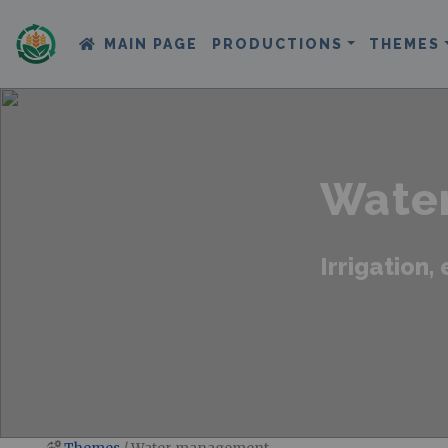
MAIN PAGE
PRODUCTIONS
THEMES
Wate
Irrigation