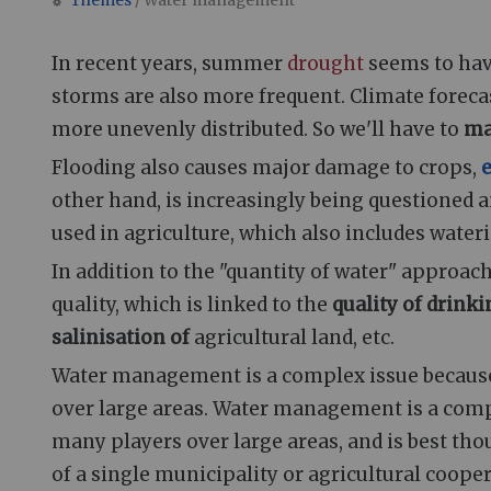
Themes
/ Water management
Jump to:
navigation
,
search
In recent years, summer
drought
seems to hav
storms are also more frequent. Climate forecas
more unevenly distributed. So we'll have to
ma
Flooding also causes major damage to crops,
e
other hand, is increasingly being questioned an
used in agriculture, which also includes wate
In addition to the "quantity of water" approach
quality, which is linked to the
quality of drink
salinisation of
agricultural land, etc.
Water management is a complex issue because 
over large areas. Water management is a comp
many players over large areas, and is best tho
of a single municipality or agricultural cooper