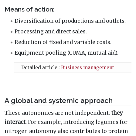
Means of action:
Diversification of productions and outlets.
Processing and direct sales.
Reduction of fixed and variable costs.
Equipment pooling (CUMA, mutual aid).
Detailed article :
Business management
A global and systemic approach
These autonomies are not independent:
they
interact
. For example, introducing legumes for
nitrogen autonomy also contributes to protein