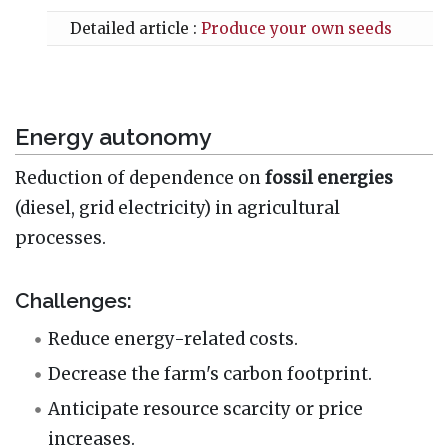
Detailed article :
Produce your own seeds
Energy autonomy
Reduction of dependence on
fossil energies
(diesel, grid electricity) in agricultural
processes.
Challenges:
Reduce energy-related costs.
Decrease the farm's carbon footprint.
Anticipate resource scarcity or price
increases.