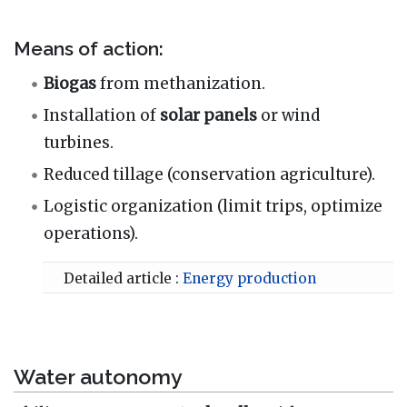
Means of action:
Biogas
from methanization.
Installation of
solar panels
or wind
turbines.
Reduced tillage (conservation agriculture).
Logistic organization (limit trips, optimize
operations).
Detailed article :
Energy production
Water autonomy