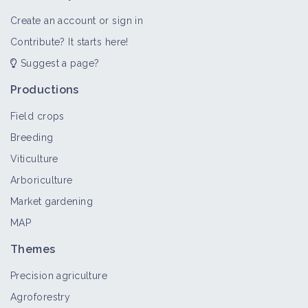
Create an account or sign in
Contribute? It starts here!
Suggest a page?
Productions
Field crops
Breeding
Viticulture
Arboriculture
Market gardening
MAP
Themes
Precision agriculture
Agroforestry