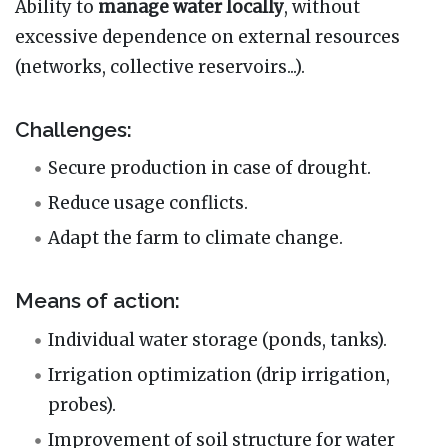
Ability to
manage water locally
, without
excessive dependence on external resources
(networks, collective reservoirs...).
Challenges:
Secure production in case of drought.
Reduce usage conflicts.
Adapt the farm to climate change.
Means of action:
Individual water storage (ponds, tanks).
Irrigation optimization (drip irrigation,
probes).
Improvement of soil structure for water