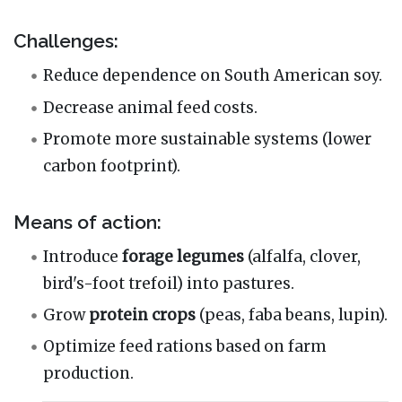
Challenges:
Reduce dependence on South American soy.
Decrease animal feed costs.
Promote more sustainable systems (lower
carbon footprint).
Means of action:
Introduce
forage legumes
(alfalfa, clover,
bird's-foot trefoil) into pastures.
Grow
protein crops
(peas, faba beans, lupin).
Optimize feed rations based on farm
production.