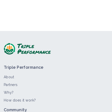
Triple Performance
About
Partners
Why?
How does it work?
Community