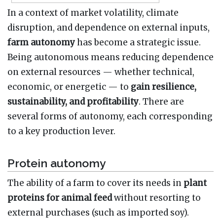
In a context of market volatility, climate
disruption, and dependence on external inputs,
farm autonomy
has become a strategic issue.
Being autonomous means reducing dependence
on external resources — whether technical,
economic, or energetic — to
gain resilience,
sustainability, and profitability
. There are
several forms of autonomy, each corresponding
to a key production lever.
Protein autonomy
The ability of a farm to cover its needs in
plant
proteins for animal feed
without resorting to
external purchases (such as imported soy).