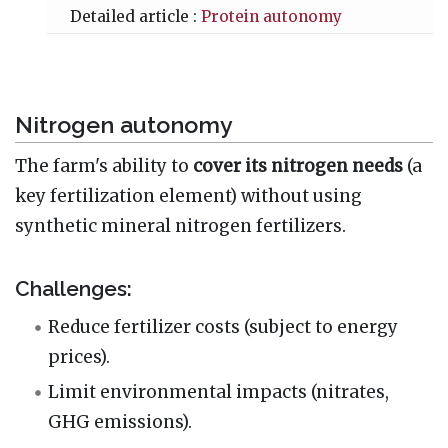
Detailed article :
Protein autonomy
Nitrogen autonomy
The farm's ability to
cover its nitrogen needs
(a
key fertilization element) without using
synthetic mineral nitrogen fertilizers.
Challenges:
Reduce fertilizer costs (subject to energy
prices).
Limit environmental impacts (nitrates,
GHG emissions).