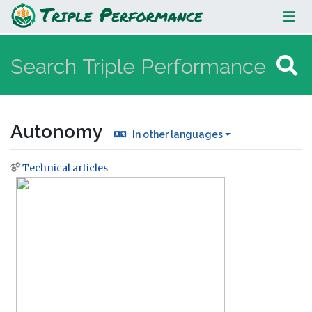
Autonomy
Autonomy
In other languages
Technical articles
Jump to:
navigation
,
search