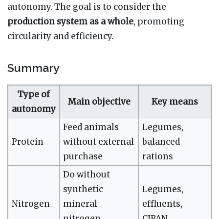
autonomy. The goal is to consider the
production system as a whole
, promoting
circularity and efficiency.
Summary
Type of
Main objective
Key means
autonomy
Feed animals
Legumes,
Protein
without external
balanced
purchase
rations
Do without
synthetic
Legumes,
Nitrogen
mineral
effluents,
nitrogen
CIPAN