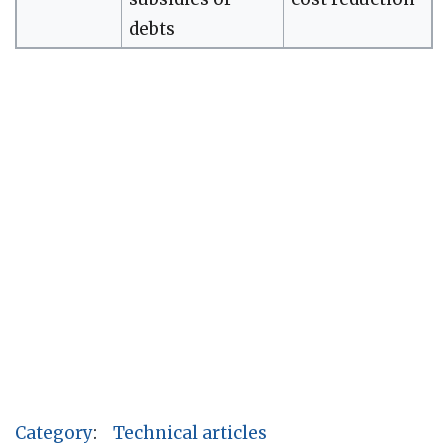
debts
Category
:
Technical articles