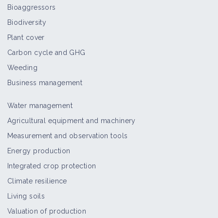
Bioaggressors
Biodiversity
Plant cover
Carbon cycle and GHG
Weeding
Business management
Water management
Agricultural equipment and machinery
Measurement and observation tools
Energy production
Integrated crop protection
Climate resilience
Living soils
Valuation of production