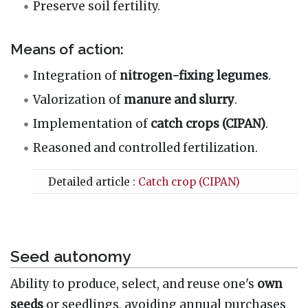
Preserve soil fertility.
Means of action:
Integration of
nitrogen-fixing legumes
.
Valorization of
manure and slurry
.
Implementation of
catch crops (CIPAN)
.
Reasoned and controlled fertilization.
Detailed article :
Catch crop (CIPAN)
Seed autonomy
Ability to produce, select, and reuse one's
own
seeds
or seedlings, avoiding annual purchases