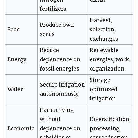
fertilizers
Harvest,
Produce own
Seed
selection,
seeds
exchanges
Reduce
Renewable
Energy
dependence on
energies, work
fossil energies
organization
Storage,
Secure irrigation
Water
optimized
autonomously
irrigation
Earn a living
without
Diversification,
Economic
dependence on
processing,
subsidies or
cost reduction