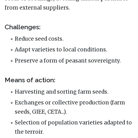
from external suppliers.
Challenges:
Reduce seed costs.
Adapt varieties to local conditions.
Preserve a form of peasant sovereignty.
Means of action:
Harvesting and sorting farm seeds.
Exchanges or collective production (farm
seeds, GIEE, CETA...).
Selection of population varieties adapted to
the terroir.