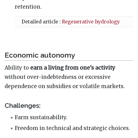
retention.
Detailed article :
Regenerative hydrology
Economic autonomy
Ability to
earn a living from one's activity
without over-indebtedness or excessive
dependence on subsidies or volatile markets.
Challenges:
Farm sustainability.
Freedom in technical and strategic choices.