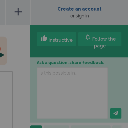
add
Create an account
or sign in
notifications
thumb_up
Follow the
Instructive
page
Ask a question, share feedback: