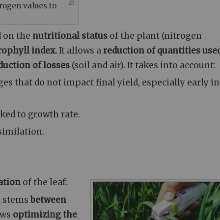
trogen values to
d on the
nutritional status
of the plant (nitrogen
rophyll index.
It allows a
reduction of quantities used
duction of losses
(soil and air). It takes into account:
ages that do not impact final yield, especially early in
inked to growth rate.
similation.
ation
of the leaf:
n stems
between
ows
optimizing the