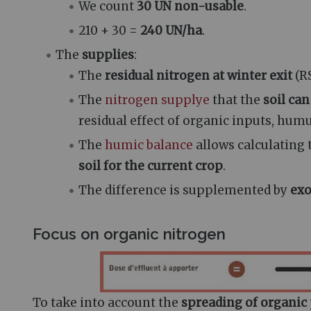
We count
30 UN non-usable
.
210 + 30 =
240 UN/ha
.
The
supplies
:
The
residual nitrogen at winter exit
(R
The
nitrogen supply
e
that the
soil ca
residual effect of organic inputs, hum
The
humic balance
allows calculating
soil for the current crop
.
The difference is supplemented by
exo
Focus on organic nitrogen
To take into account the
spreading of organic