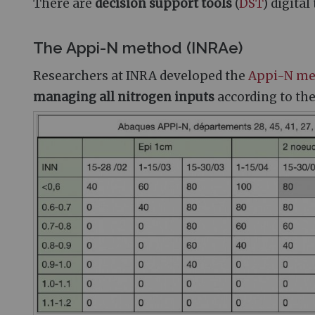
There are
decision support tools
(
DST
) digita
The Appi-N method (INRAe)
Researchers at INRA developed the
Appi-N me
managing all nitrogen inputs
according to th