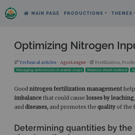
MAIN PAGE
PRODUCTIONS
THEMES
Optimizing Nitrogen Inp
Technical articles
-
AgroLeague
-
Fertilization, Prod
Jump to:
navigation
,
search
Managing deficiencies in arable crops
Balance sheet method
A
Good
nitrogen fertilization management
help
imbalance
that could cause
losses by leaching
and
diseases,
and promotes the
quality
of the 
Determining quantities by the