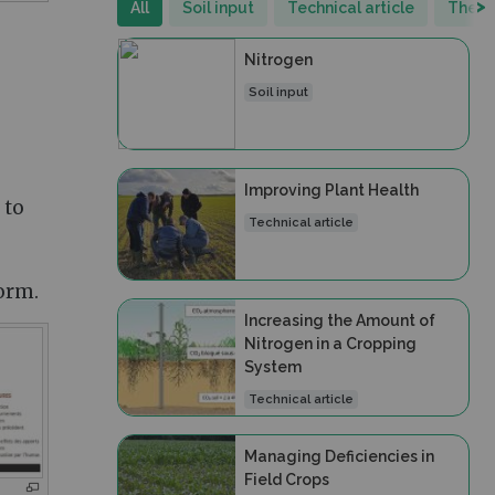
>
All
Soil input
Technical article
Thema
Nitrogen
Soil input
Improving Plant Health
 to
Technical article
orm.
Increasing the Amount of
Nitrogen in a Cropping
System
Technical article
Managing Deficiencies in
Field Crops