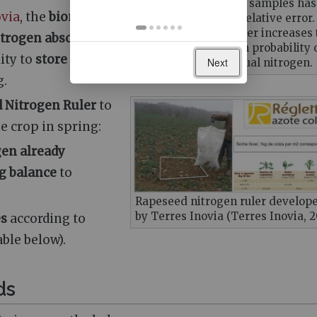
Taking more than 16 samples has
ovia
, the
biomass
little impact on the relative error.
However, taking fewer increases 
itrogen absorbed
error and thus a high probability 
ity to
store
Next
misestimating residual nitrogen.
g.
 Nitrogen Ruler
to
he crop in spring:
gen already
g balance
to
Rapeseed nitrogen ruler develop
by Terres Inovia (Terres Inovia, 
es
according to
ble below).
ds