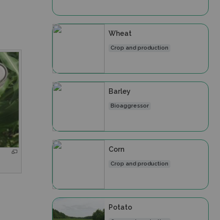
Wheat
Crop and production
Barley
Bioaggressor
Corn
Crop and production
Potato