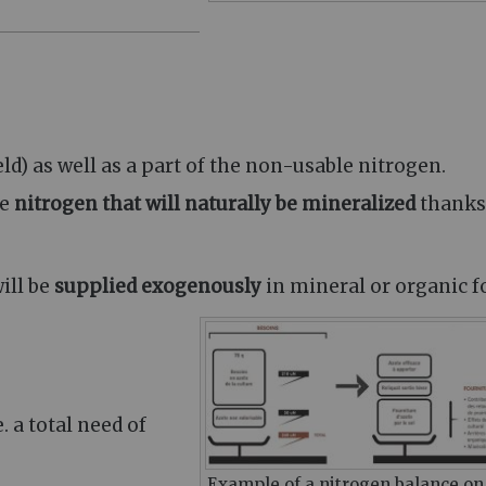
ld) as well as a part of the non-usable nitrogen.
he
nitrogen that will naturally be mineralized
thanks
ill be
supplied exogenously
in mineral or organic f
.e. a total need of
Example of a nitrogen balance on