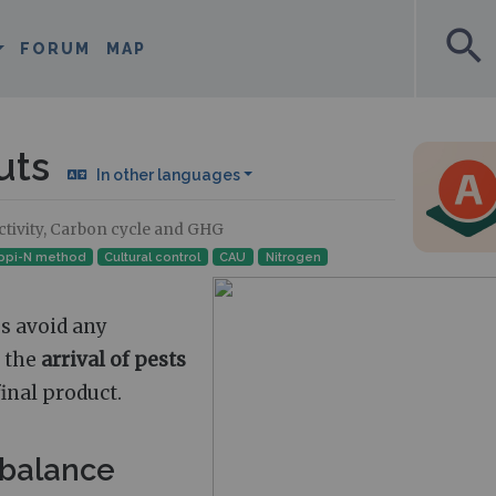
search
FORUM
MAP
uts
In other languages
uctivity, Carbon cycle and GHG
ppi-N method
Cultural control
CAU
Nitrogen
s avoid any
, the
arrival of pests
final product.
 balance