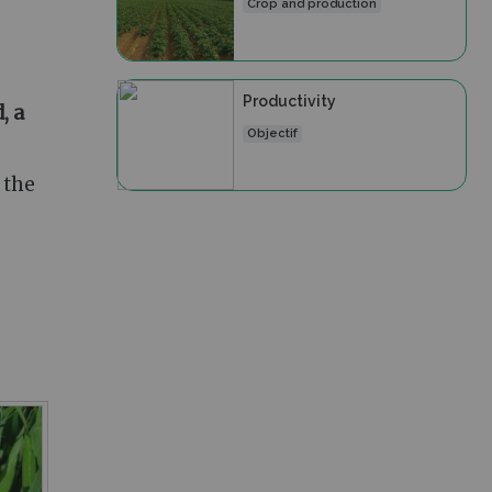
Crop and production
Productivity
, a
Objectif
 the