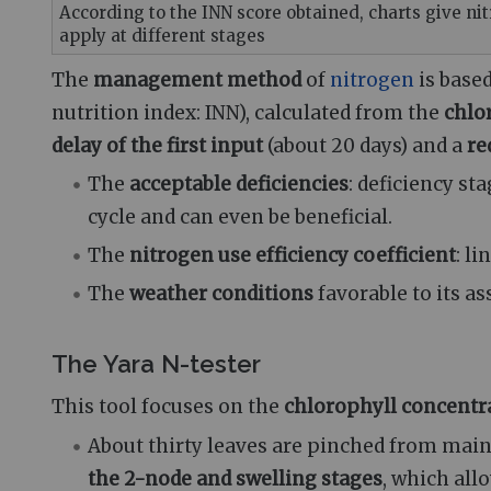
According to the INN score obtained, charts give ni
apply at different stages
The
management method
of
nitrogen
is base
nutrition index: INN), calculated from the
chlo
delay of the first input
(about 20 days) and a
re
The
acceptable deficiencies
: deficiency st
cycle and can even be beneficial.
The
nitrogen use efficiency coefficient
: l
The
weather conditions
favorable to its as
The Yara N-tester
This tool focuses on the
chlorophyll concentr
About thirty leaves are pinched from mai
the 2-node and swelling stages
, which all