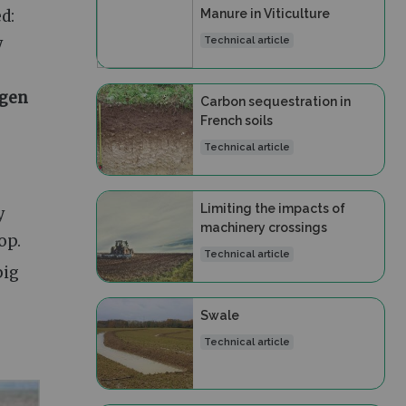
Manure in Viticulture
d:
y
Technical article
ogen
Carbon sequestration in
French soils
Technical article
Limiting the impacts of
y
machinery crossings
op.
Technical article
pig
Swale
Technical article