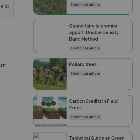
Technical article
e of
Quand faire le premier
apport :Double Density
Band Method
Technical article
ur
Pollard trees
Technical article
Carbon Credits in Field
Crops
Technical article
Technical Guide on Green