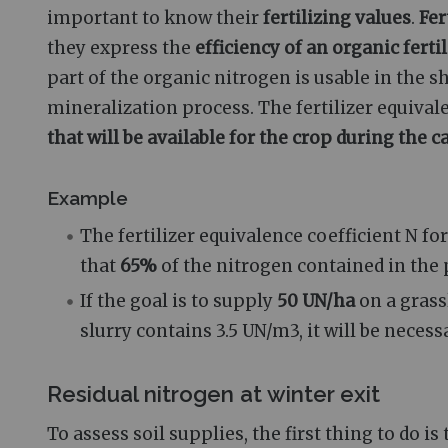
important to know their
fertilizing values
.
Fer
they express the
efficiency of an organic ferti
part of the organic nitrogen is usable in the s
mineralization process. The fertilizer equiva
that will be available for the crop during the
Example
The fertilizer equivalence coefficient N fo
that
65%
of the nitrogen contained in the p
If the goal is to supply
50 UN/ha
on a grass
slurry contains 3.5 UN/m3, it will be neces
Residual nitrogen at winter exit
To assess soil supplies, the first thing to do i