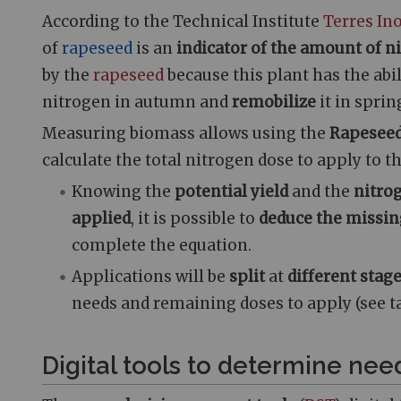
According to the Technical Institute
Terres In
of
rapeseed
is an
indicator of the amount of n
by the
rapeseed
because this plant has the abil
nitrogen in autumn and
remobilize
it in sprin
Measuring biomass allows using the
Rapeseed
calculate the total nitrogen dose to apply to t
Knowing the
potential yield
and the
nitro
applied
, it is possible to
deduce the missin
complete the equation.
Applications will be
split
at
different stag
needs and remaining doses to apply (see ta
Digital tools to determine nee