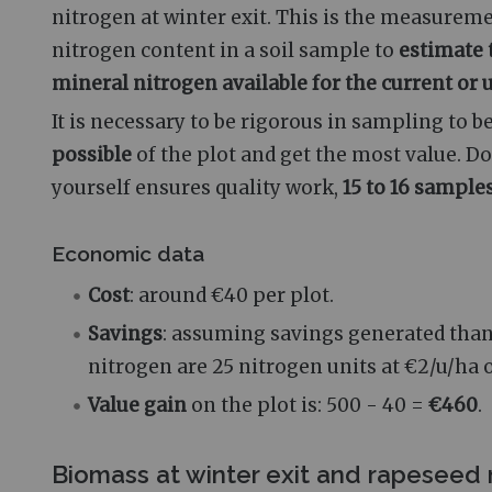
nitrogen at winter exit. This is the measurem
nitrogen content in a soil sample to
estimate 
mineral nitrogen available for the current o
It is necessary to be rigorous in sampling to b
possible
of the plot and get the most value. D
yourself ensures quality work,
15 to 16 sample
Economic data
Cost
: around €40 per plot.
Savings
: assuming savings generated than
nitrogen are 25 nitrogen units at €2/u/ha o
Value gain
on the plot is: 500 - 40 =
€460
.
Biomass at winter exit and rapeseed 