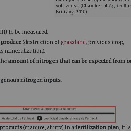
soft wheat (Chamber of Agricultur
Brittany, 2010)
SH) to be measured.
n produce
(destruction of
grassland
, previous crop,
us mineralization).
 the
amount of nitrogen that can be expected from o
genous nitrogen inputs.
 products
(manure, slurry) in a
fertilization plan
, it is