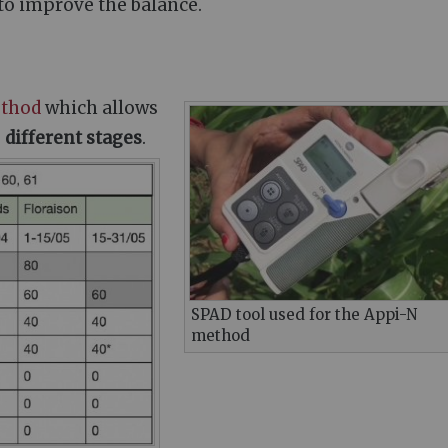
l to improve the balance.
thod
which allows
e
different stages
.
SPAD tool used for the Appi-N
method