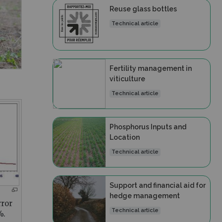
Reuse glass bottles
Technical article
Fertility management in
viticulture
Technical article
Phosphorus Inputs and
Location
Technical article
Support and financial aid for
hedge management
rror
Technical article
%.