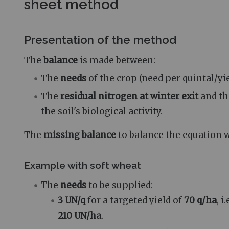
sheet method
Presentation of the method
The
balance
is made between:
The
needs
of the crop (need per quintal/yie
The
residual nitrogen at winter exit
and t
the soil's biological activity.
The
missing balance
to balance the equation w
Example with soft wheat
The
needs
to be supplied:
3 UN/q
for a targeted yield of
70 q/ha
, i
210 UN/ha
.