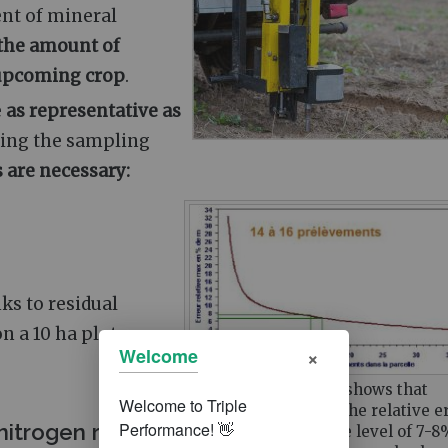
ent of mineral
the amount of
r upcoming crop
.
e
as representative as
oing the sampling
s are necessary:
ks to residual
n a 10 ha plot:
×
Welcome
The adjacent graph shows that
beyond 14 samples, the relative e
nitrogen ruler
falls to an acceptable level of 7-8