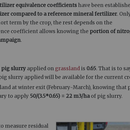
tilizer equivalence coefficients
have been establishe
lizer compared to a reference mineral fertilizer
. Onl
hort term by the crop, the rest depends on the
lence coefficient allows knowing the
portion of nitr
 campaign
.
r
pig slurry
applied on
grassland
is
0.65
. That is to sa
ig slurry applied will be available for the current cr
land at winter exit (February-March), knowing that 
sary to apply
50/(3.5*0.65) = 22 m3/ha
of pig slurry.
s to measure residual