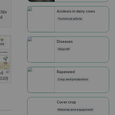
Acidosis in dairy cows
this
of
Technical article
Diseases
Objectif
Rapeseed
ed
2020)
Crop and production
Cover crop
Material and equipment