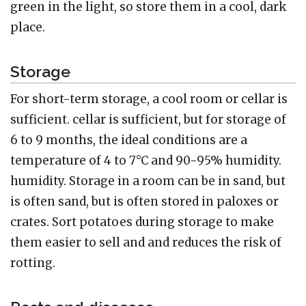
green in the light, so store them in a cool, dark
place.
Storage
For short-term storage, a cool room or cellar is
sufficient. cellar is sufficient, but for storage of
6 to 9 months, the ideal conditions are a
temperature of 4 to 7°C and 90-95% humidity.
humidity. Storage in a room can be in sand, but
is often sand, but is often stored in paloxes or
crates. Sort potatoes during storage to make
them easier to sell and and reduces the risk of
rotting.