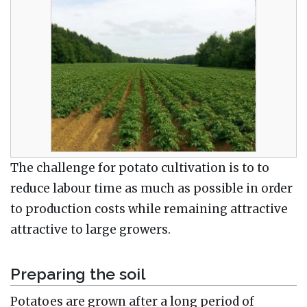
The challenge for potato cultivation is to to
reduce labour time as much as possible in order
to production costs while remaining attractive
attractive to large growers.
Preparing the soil
Potatoes are grown after a long period of