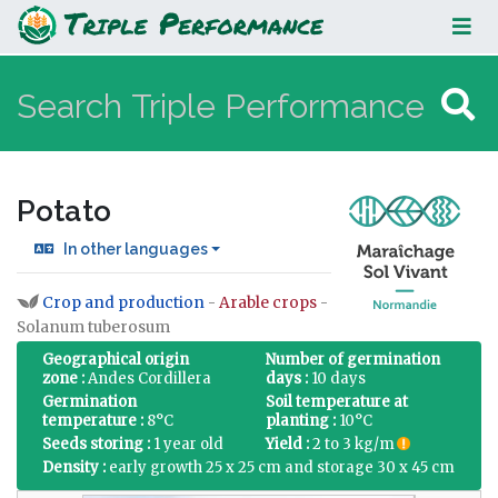
Potato
Potato
In other languages
Crop and production
-
Arable crops
-
Jump to:
navigation
,
search
Solanum tuberosum
Geographical origin
Number of germination
zone :
Andes Cordillera
days :
10 days
Germination
Soil temperature at
temperature :
8°C
planting :
10°C
Seeds storing :
1 year old
Yield :
2 to 3 kg/m
Density :
early growth 25 x 25 cm and storage 30 x 45 cm