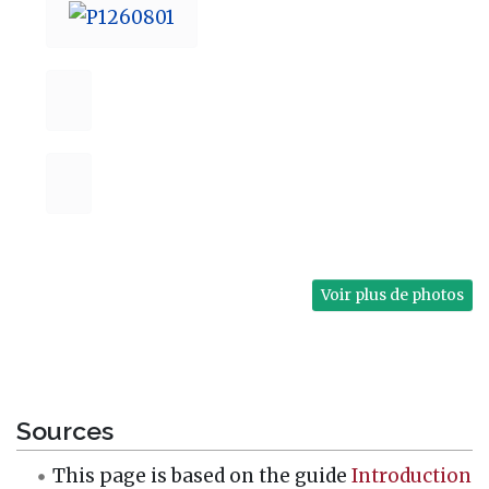
Voir plus de photos
Sources
This page is based on the guide
Introduction