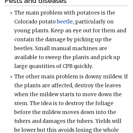
Pests and diseases
The main problem with potatoes is the
Colorado potato
beetle
, particularly on
young plants. Keep an eye out for them and
contain the damage by picking up the
beetles. Small manual machines are
available to sweep the plants and pick up
large quantities of CPB quickly.
The other main problem is downy mildew. If
the plants are affected, destroy the leaves
when the mildew starts to move down the
stem. The idea is to destroy the foliage
before the mildew moves down into the
tubers and damages the tubers. Yields will
be lower but this avoids losing the whole