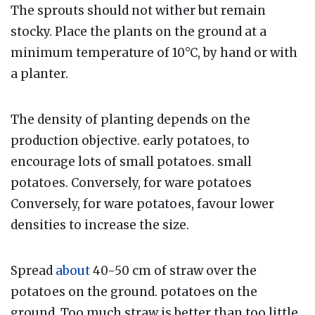
The sprouts should not wither but remain
stocky. Place the plants on the ground at a
minimum temperature of 10°C, by hand or with
a planter.
The density of planting depends on the
production objective. early potatoes, to
encourage lots of small potatoes. small
potatoes. Conversely, for ware potatoes
Conversely, for ware potatoes, favour lower
densities to increase the size.
Spread
about
40-50 cm of straw over the
potatoes on the ground. potatoes on the
ground. Too much straw is better than too little.