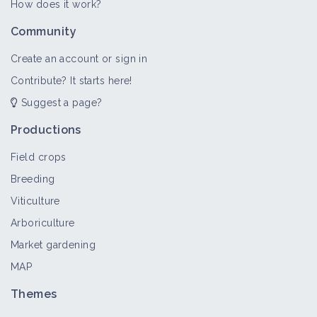
How does it work?
Community
Create an account or sign in
Contribute? It starts here!
Suggest a page?
Productions
Field crops
Breeding
Viticulture
Arboriculture
Market gardening
MAP
Themes