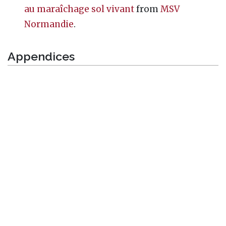
au maraîchage sol vivant
from
MSV
Normandie
.
Appendices