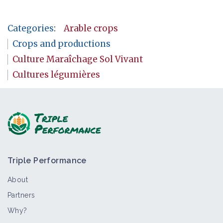
Categories
:
Arable crops
Crops and productions
Culture Maraîchage Sol Vivant
Cultures légumières
Triple Performance
About
Partners
Why?