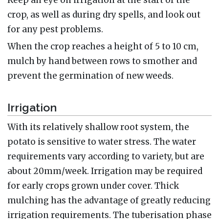
crop, as well as during dry spells, and look out
for any pest problems.
When the crop reaches a height of 5 to 10 cm,
mulch by hand between rows to smother and
prevent the germination of new weeds.
Irrigation
With its relatively shallow root system, the
potato is sensitive to water stress. The water
requirements vary according to variety, but are
about 20mm/week. Irrigation may be required
for early crops grown under cover. Thick
mulching has the advantage of greatly reducing
irrigation requirements. The tuberisation phase