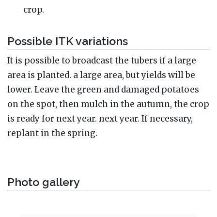
crop.
Possible ITK variations
It is possible to broadcast the tubers if a large
area is planted. a large area, but yields will be
lower. Leave the green and damaged potatoes
on the spot, then mulch in the autumn, the crop
is ready for next year. next year. If necessary,
replant in the spring.
Photo gallery