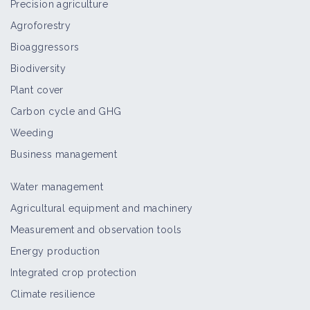
Precision agriculture
Agroforestry
Bioaggressors
Biodiversity
Plant cover
Carbon cycle and GHG
Weeding
Business management
Water management
Agricultural equipment and machinery
Measurement and observation tools
Energy production
Integrated crop protection
Climate resilience