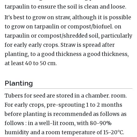
tarpaulin to ensure the soil is clean and loose.
It's best to grow on straw, although it is possible
to grow on tarpaulin or compost/biofuel. on
tarpaulin or compost/shredded soil, particularly
for early early crops. Straw is spread after
planting, to a good thickness a good thickness,
at least 40 to 50 cm.
Planting
Tubers for seed are stored in a chamber. room.
For early crops, pre-sprouting 1 to 2 months
before planting is recommended as follows as
follows : in a well-lit room, with 80-90%
humidity and a room temperature of 15-20°C.