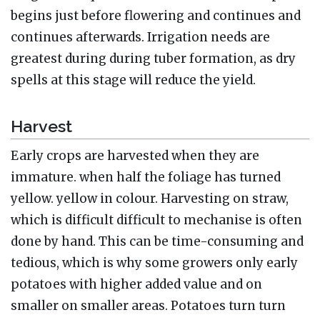
begins just before flowering and continues and
continues afterwards. Irrigation needs are
greatest during during tuber formation, as dry
spells at this stage will reduce the yield.
Harvest
Early crops are harvested when they are
immature. when half the foliage has turned
yellow. yellow in colour. Harvesting on straw,
which is difficult difficult to mechanise is often
done by hand. This can be time-consuming and
tedious, which is why some growers only early
potatoes with higher added value and on
smaller on smaller areas. Potatoes turn turn