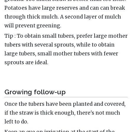
Potatoes have large reserves and can can break
through thick mulch. A second layer of mulch
will prevent greening.
Tip : To obtain small tubers, prefer large mother
tubers with several sprouts, while to obtain
large tubers, small mother tubers with fewer
sprouts are ideal.
Growing follow-up
Once the tubers have been planted and covered,
if the straw is thick enough, there's not much
left to do.
Keep an eye on irrigation at the start of the