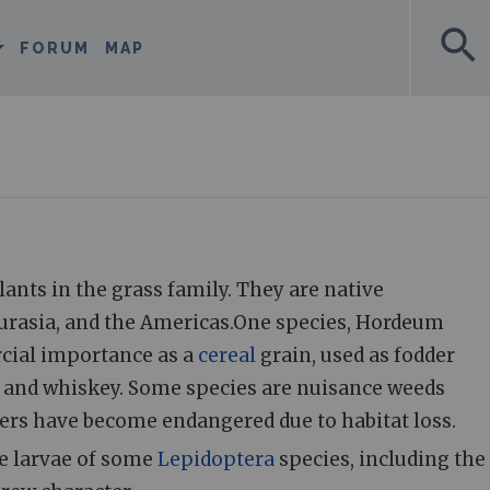
search
FORUM
MAP
ants in the grass family. They are native
Eurasia, and the Americas.One species, Hordeum
cial importance as a
cereal
grain, used as fodder
r and whiskey. Some species are nuisance weeds
ers have become endangered due to habitat loss.
he larvae of some
Lepidoptera
species, including the