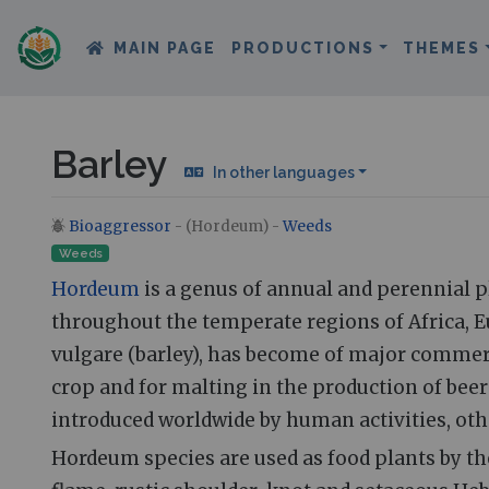
MAIN PAGE
PRODUCTIONS
THEMES
Barley
In other languages
Bioaggressor
- (Hordeum) -
Weeds
Jump to:
navigation
,
search
Weeds
Hordeum
is a genus of annual and perennial pl
throughout the temperate regions of Africa, 
vulgare (barley), has become of major commer
crop and for malting in the production of bee
introduced worldwide by human activities, oth
Hordeum species are used as food plants by t