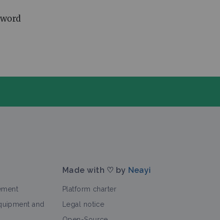
 word
Made with ♡ by
Neayi
ement
Platform charter
equipment and
Legal notice
Open-Source