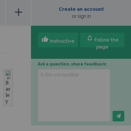
add
Create an account
or sign in
notifications
thumb_up
Follow the
Instructive
page
Ask a question, share feedback:
B
ar
le
y