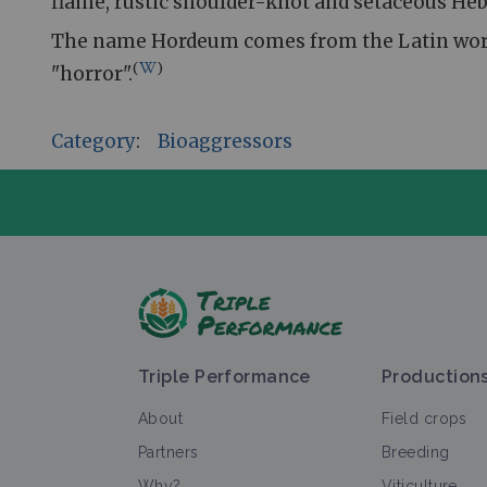
flame, rustic shoulder-knot and setaceous Heb
The name Hordeum comes from the Latin word fo
(
)
"horror".
Category
:
Bioaggressors
A
Triple Performance
Production
About
Field crops
Partners
Breeding
Why?
Viticulture