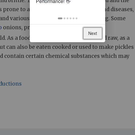
nd brittle. The crop is harvested and dried and the
is prone to attack by a number of pests and diseases,
 and various fungi which can cause rotting. Some
o
onions, produce multiple bulbs.
Next
. As a food item, they are usually served raw, as a
but can also be eaten cooked or used to make pickles
d contain certain chemical substances which may
ductions