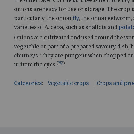
the outer layers of the bulb become more dry a
onions are ready for use or storage. The crop 
particularly the onion
fly
, the onion eelworm,
varieties of A. cepa, such as shallots and
potat
Onions are cultivated and used around the world
vegetable or part of a prepared savoury dish, 
chutneys. They are pungent when chopped an
(
)
irritate the eyes.
Categories
:
Vegetable crops
Crops and pro