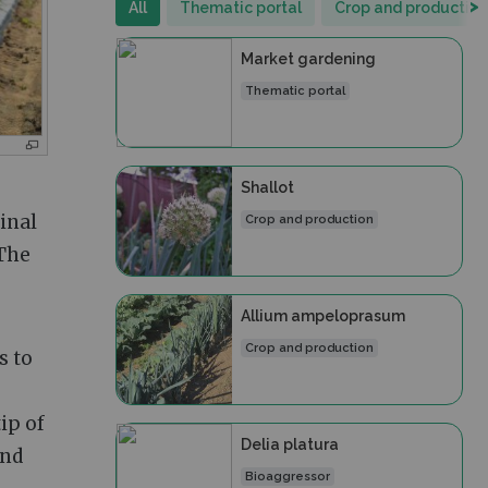
>
All
Thematic portal
Crop and production
Market gardening
Thematic portal
Shallot
ginal
Crop and production
 The
Allium ampeloprasum
Crop and production
s to
ip of
Delia platura
and
Bioaggressor