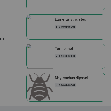
Eumerus strigatus
Bioaggressor
 or
Turnip moth
Bioaggressor
Ditylenchus dipsaci
Bioaggressor