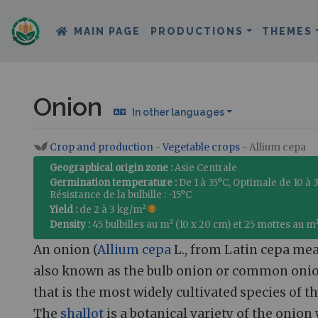
MAIN PAGE
PRODUCTIONS
THEMES
Onion
In other languages
Crop and production
-
Vegetable crops
- Allium cepa
Jump to:
navigation
,
search
Geographical origin zone :
Asie Centrale
Germination temperature :
De 1 à 35°C, Optimale de 10 à 
Résistance de la bulbille : -15°C
Yield :
de 2 à 3 kg/m²
Density :
45 bulbilles au m² (10 x 20 cm) et 25 mottes au m
An onion (
Allium cepa
L., from Latin cepa mea
also known as the bulb onion or common onion
that is the most widely cultivated species of t
The
shallot
is a botanical variety of the onion