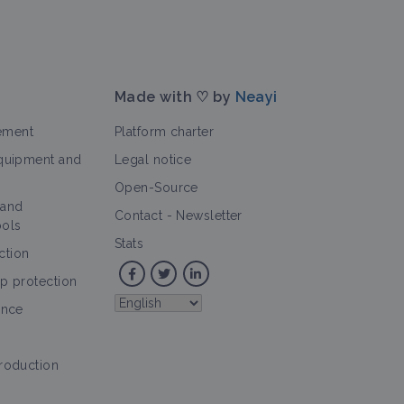
Made with ♡ by
Neayi
ement
Platform charter
equipment and
Legal notice
Open-Source
 and
Contact
-
Newsletter
ools
Stats
ction
op protection
ence
production