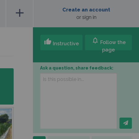
add
Create an account
or sign in
notifications
thumb_up
Follow the
Instructive
page
Ask a question, share feedback: