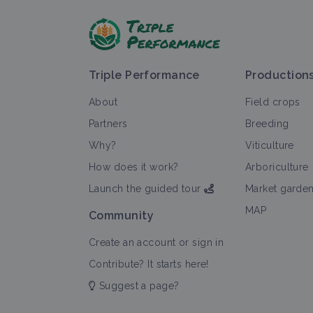
Triple Performance
Production
About
Field crops
Partners
Breeding
Why?
Viticulture
How does it work?
Arboriculture
Launch the guided tour
Market garde
MAP
Community
Create an account or sign in
Contribute? It starts here!
Suggest a page?