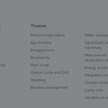
s
Themes
Precision agriculture
Water manag
Agroforestry
Agricultural 
machinery
Bioaggressors
Measurement
Biodiversity
observation t
ning
Plant cover
Energy produ
Carbon cycle and GHG
Integrated cr
Weeding
Climate resili
Business management
Living soils
Valuation of 