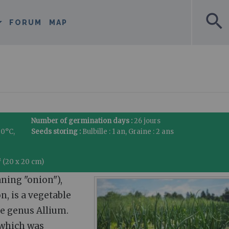
search
FORUM
MAP
Number of germination days :
26 jours
30°C,
Seeds storing :
Bulbille : 1 an, Graine : 2 ans
² (20 x 20 cm)
ning "onion"),
, is a vegetable
he genus Allium.
 which was