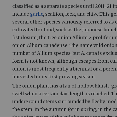
classified as a separate species until 2011.: 21 I
include
garlic
, scallion, leek, and chive.This g
several other species variously referred to as
cultivated for food, such as the Japanese bun
fistulosum, the tree onion Allium × proliferu
onion Allium canadense. The name wild onion 
number of Allium species, but A. cepa is exclus
form is not known, although escapes from cul
onion is most frequently a biennial or a perenn
harvested in its first growing season.
The onion plant has a fan of hollow, bluish-gre
swell when a certain day-length is reached. 
underground stems surrounded by fleshy modifie
the stem. In the autumn (or in spring, in the c