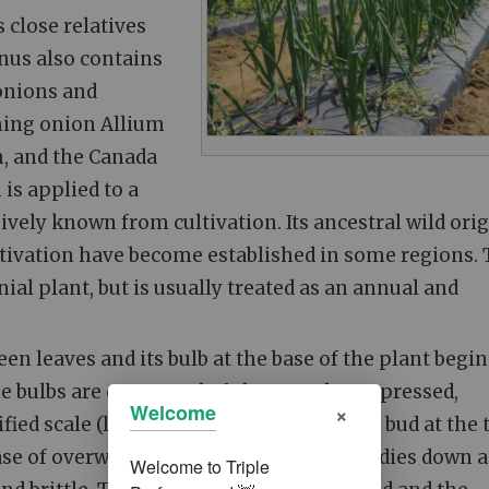
ts close relatives
enus also contains
 onions and
ching onion Allium
m, and the Canada
is applied to a
ively known from cultivation. Its ancestral wild ori
tivation have become established in some regions.
ial plant, but is usually treated as an annual and
en leaves and its bulb at the base of the plant begin
The bulbs are composed of shortened, compressed,
×
Welcome
d scale (leaves) that envelop a central bud at the t
ase of overwintering onions), the foliage dies down 