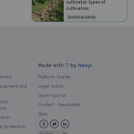
cultivator: types of
cultivators
Technical article
Made with ♡ by
Neayi
ement
Platform charter
equipment and
Legal notice
Open-Source
 and
Contact
-
Newsletter
ools
Stats
ction
op protection