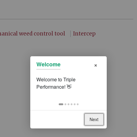
anical weed control tool
Intercep
×
Welcome
Next