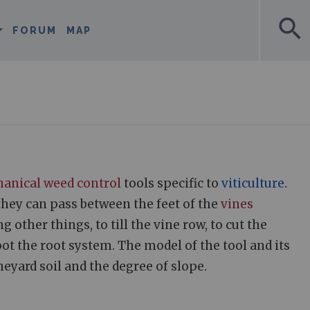
search
FORUM
MAP
anical weed control
tools specific to
viticulture
.
they can pass between the feet of the
vines
other things, to till the vine row, to cut the
ot the root system. The model of the tool and its
eyard soil and the degree of slope.