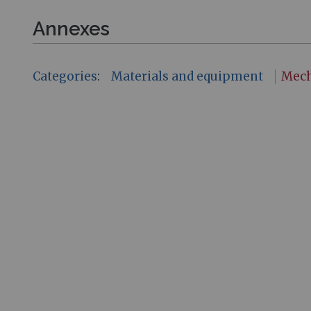
Annexes
Categories
:
Materials and equipment
Mech