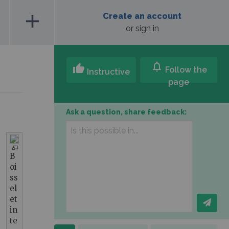
add
Create an account
or sign in
notifications
thumb_up
Follow the
Instructive
page
Ask a question, share feedback:
B
oi
ss
el
et
in
te