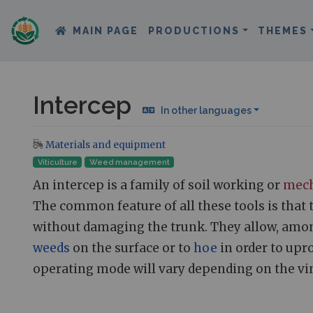
MAIN PAGE
PRODUCTIONS
THEMES
Intercep
In other languages
Materials and equipment
Jump to:
navigation
,
search
Viticulture
Weed management
An intercep is a family of soil working or
mech
The common feature of all these tools is that 
without damaging the trunk. They allow, among 
weeds
on the surface or to
hoe
in order to upro
operating mode will vary depending on the vin