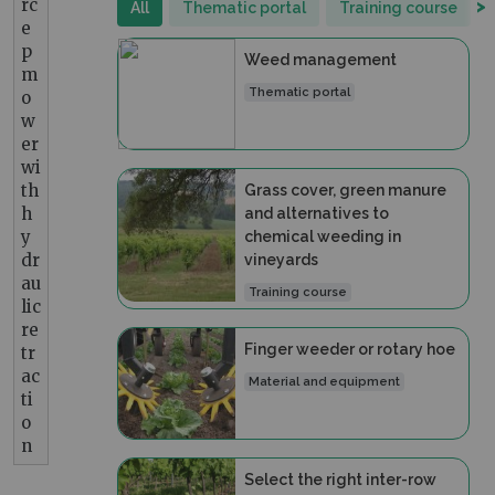
rc
>
All
Thematic portal
Training course
e
p
Weed management
m
Thematic portal
o
w
er
wi
th
Grass cover, green manure
h
and alternatives to
y
chemical weeding in
dr
vineyards
au
Training course
lic
re
Finger weeder or rotary hoe
tr
ac
Material and equipment
ti
o
n
Select the right inter-row