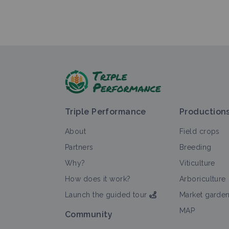
Triple Performance
Production
About
Field crops
Partners
Breeding
Why?
Viticulture
How does it work?
Arboriculture
Launch the guided tour
Market garde
MAP
Community