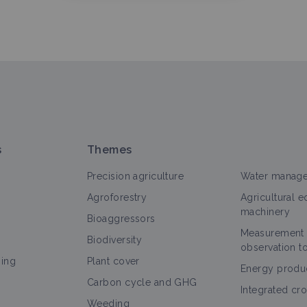
s
Themes
Precision agriculture
Water manag
Agroforestry
Agricultural 
machinery
Bioaggressors
Measurement
Biodiversity
observation t
ning
Plant cover
Energy produ
Carbon cycle and GHG
Integrated cr
Weeding