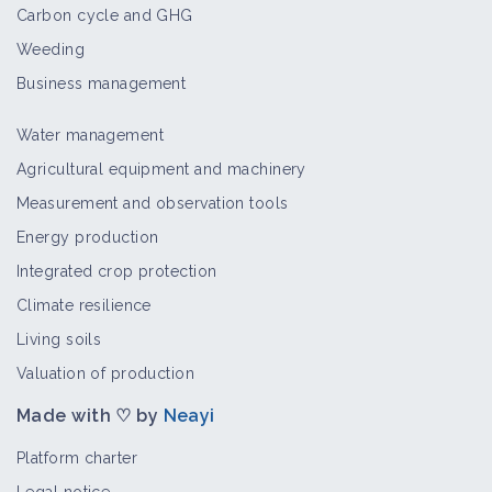
Carbon cycle and GHG
Weeding
Sitona lineatus
Bioaggressor
Business management
Water management
Agricultural equipment and machinery
Pea and bean weevil
Measurement and observation tools
Bioaggressor
Energy production
Integrated crop protection
Climate resilience
Living soils
Cabbage whites
Bioaggressor
Valuation of production
Made with ♡ by
Neayi
Platform charter
Tipula paludosa