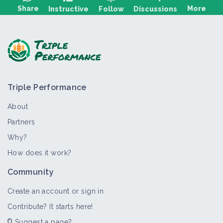
Share
More
Instructive
Follow
Discussions
Ask a question, share feedback:
Triple Performance
About
Partners
Why?
>
All
Bioaggressor
Crop and production
Thematic por
How does it work?
Insect
Community
Bioaggressor
Create an account or sign in
Contribute? It starts here!
Suggest a page?