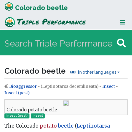
Colorado beetle
Colorado beetle
In other languages
Bioaggressor
- (Leptinotarsa decemlineata) -
Insect
-
Jump to:
navigation
,
search
Insect (pest)
Colorado potato beetle
Insect (pest)
Insect
The Colorado
potato
beetle
(
Leptinotarsa