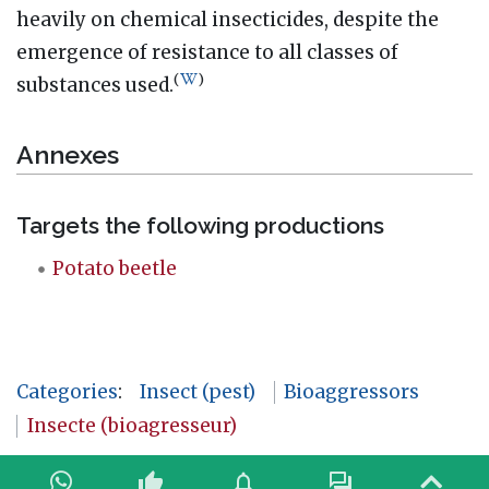
heavily on chemical insecticides, despite the
emergence of resistance to all classes of
(
)
substances used.
Annexes
Targets the following productions
Potato beetle
Categories
:
Insect (pest)
Bioaggressors
Insecte (bioagresseur)
thumb_up
notifications
forum