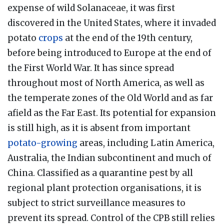
expense of wild Solanaceae, it was first
discovered in the United States, where it invaded
potato
crops
at the end of the 19th century,
before being introduced to Europe at the end of
the First World War. It has since spread
throughout most of North America, as well as
the temperate zones of the Old World and as far
afield as the Far East. Its potential for expansion
is still high, as it is absent from important
potato-growing
areas, including Latin America,
Australia, the Indian subcontinent and much of
China. Classified as a quarantine pest by all
regional plant protection organisations, it is
subject to strict surveillance measures to
prevent its spread. Control of the CPB still relies