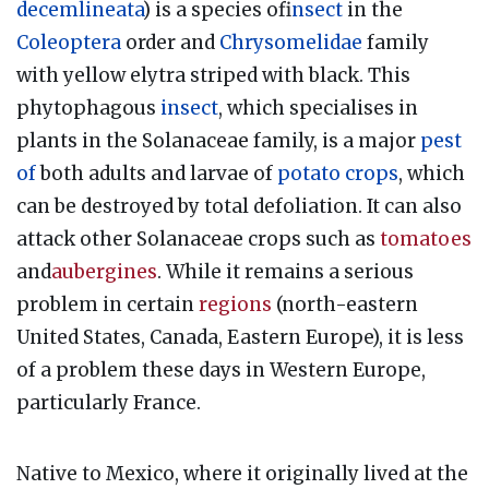
decemlineata
) is a species of
insect
in the
Coleoptera
order and
Chrysomelidae
family
with yellow elytra striped with black. This
phytophagous
insect
, which specialises in
plants in the Solanaceae family, is a major
pest
of
both adults and larvae of
potato
crops
, which
can be destroyed by total defoliation. It can also
attack other Solanaceae crops such as
tomatoes
and
aubergines
. While it remains a serious
problem in certain
regions
(north-eastern
United States, Canada, Eastern Europe), it is less
of a problem these days in Western Europe,
particularly France.
Native to Mexico, where it originally lived at the