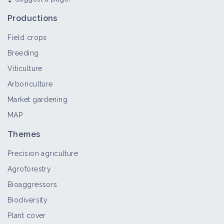
Insect (pest)
Bioaggressor
Productions
Field crops
Breeding
Cockchafer
Viticulture
Bioaggressor
Arboriculture
Market gardening
MAP
Beet leafminer
Bioaggressor
Themes
Precision agriculture
Agroforestry
Bioaggressors
Diabrotica virgifera
Biodiversity
Bioaggressor
Plant cover