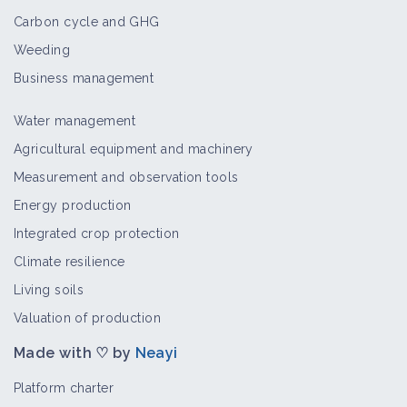
Carbon cycle and GHG
Panicum virgatum
Weeding
Crop and production
Business management
Water management
Smicronyx sordidus
Agricultural equipment and machinery
Bioaggressor
Measurement and observation tools
Energy production
Integrated crop protection
Homoeosoma electellum
Climate resilience
Bioaggressor
Living soils
Valuation of production
Made with ♡ by
Neayi
Cochylichroa hospes
Bioaggressor
Platform charter