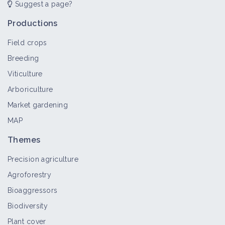
Suggest a page?
Common sunflower
Crop and production
Productions
Field crops
Breeding
Datura stramonium
Viticulture
Bioaggressor
Arboriculture
Market gardening
MAP
Velvetleaf
Themes
Bioaggressor
Precision agriculture
Agroforestry
Artemisia campestris
Bioaggressors
Bioaggressor
Biodiversity
Plant cover