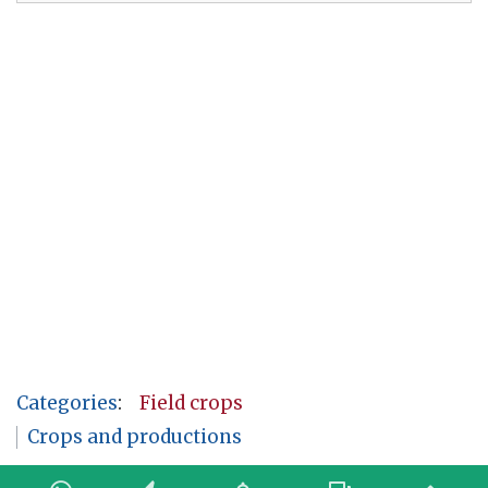
Categories
:
Field crops
Crops and productions