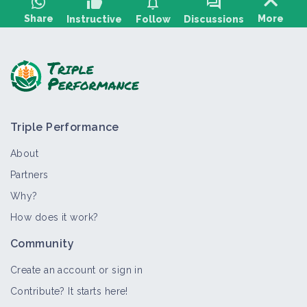
thumb_up
notifications
forum
Share
More
Instructive
Follow
Discussions
Ask a question, share feedback:
Triple Performance
About
Partners
Why?
>
All
Crop and production
Bioaggressor
Thematic por
How does it work?
Jerusalem artichoke
Community
Crop and production
Create an account or sign in
Contribute? It starts here!