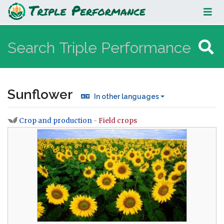
Sunflower
Sunflower
In other languages
Crop and production
-
Field crops
Jump to:
navigation
,
search