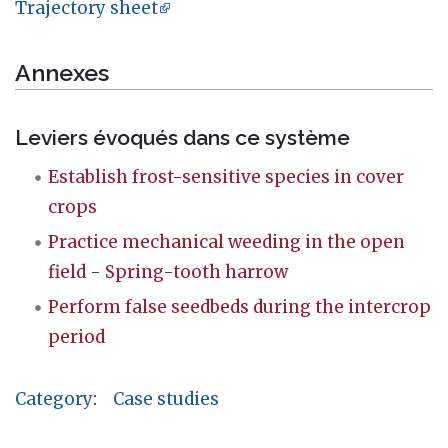
Trajectory sheet
Annexes
Leviers évoqués dans ce système
Establish frost-sensitive species in cover
crops
Practice mechanical weeding in the open
field - Spring-tooth harrow
Perform false seedbeds during the intercrop
period
Category
:
Case studies