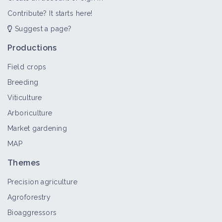
Contribute? It starts here!
Suggest a page?
Combination of Weed Management
Levers in a Diverse Forage Rotation
Productions
Case study
Field crops
Breeding
Weed management by combining
Viticulture
agronomic levers and mechanical
weeding
Arboriculture
Case study
Market gardening
MAP
Thermal weeding
Themes
Thematic portal
Precision agriculture
Agroforestry
Bioaggressors
Electric weeding