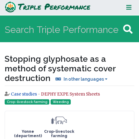
Stopping glyphosate as a method
of systematic cover destruction
Stopping glyphosate as a
method of systematic cover
destruction
In other languages
Case studies
-
DEPHY EXPE System Sheets
Jump to:
navigation
,
search
Crop-livestock farming
Weeding
Yonne
Crop-livestock
(department)
farming