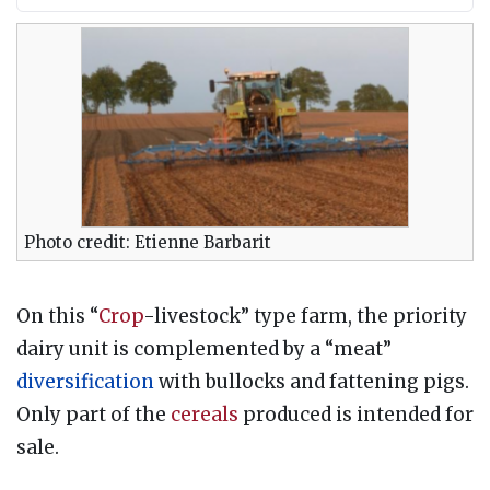
Photo credit: Etienne Barbarit
On this “
Crop
-livestock” type farm, the priority
dairy unit is complemented by a “meat”
diversification
with bullocks and fattening pigs.
Only part of the
cereals
produced is intended for
sale.