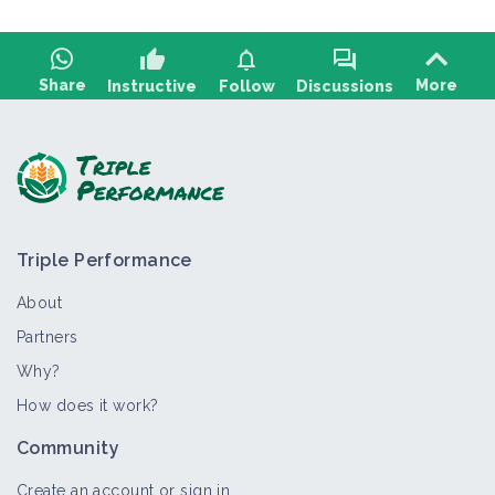
thumb_up
notifications
forum
Share
More
Instructive
Follow
Discussions
Ask a question, share feedback:
Triple Performance
About
Partners
Why?
>
All
Thematic portal
Case study
Technical article
How does it work?
Weed management
Community
Thematic portal
Create an account or sign in