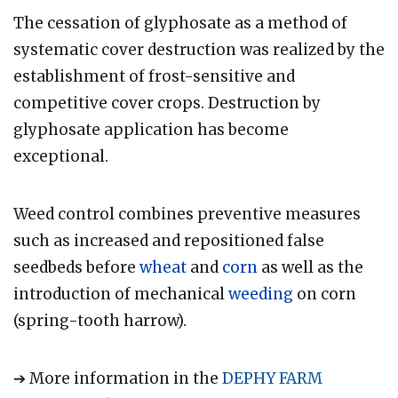
The cessation of glyphosate as a method of
systematic cover destruction was realized by the
establishment of frost-sensitive and
competitive cover crops. Destruction by
glyphosate application has become
exceptional.
Weed control combines preventive measures
such as increased and repositioned false
seedbeds before
wheat
and
corn
as well as the
introduction of mechanical
weeding
on corn
(spring-tooth harrow).
➔ More information in the
DEPHY FARM