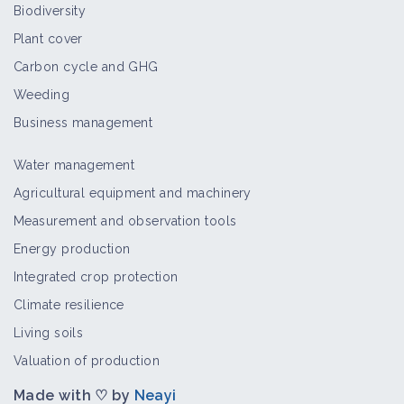
Biodiversity
Thematic portal
Plant cover
Carbon cycle and GHG
Weeding
Establishment of crops under
grasslands
Business management
Case study
Water management
Agricultural equipment and machinery
Hot foam
Measurement and observation tools
Technical article
Energy production
Integrated crop protection
Climate resilience
Ramial Chipped Wood
Living soils
Technical article
Valuation of production
Made with ♡ by
Neayi