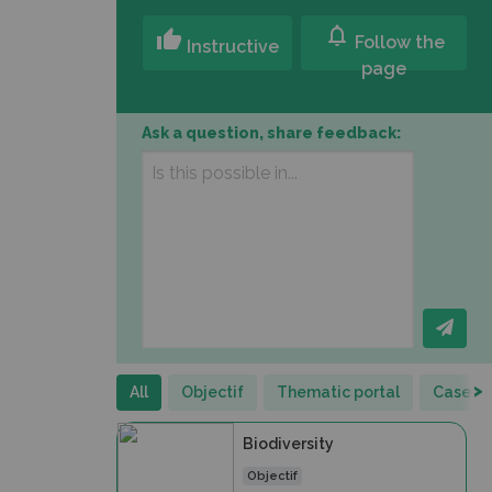
notifications
thumb_up
Follow the
Instructive
page
Ask a question, share feedback:
>
All
Objectif
Thematic portal
Case st
Biodiversity
Objectif