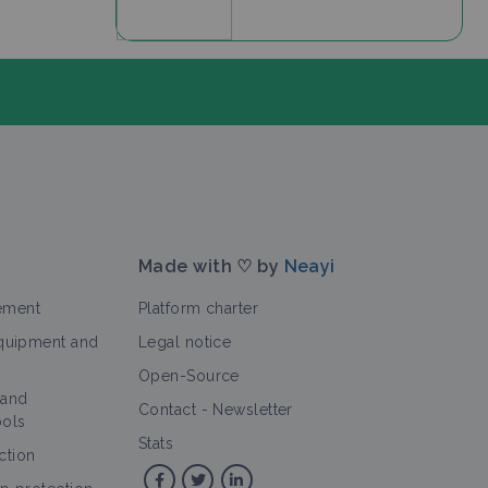
Made with ♡ by
Neayi
ement
Platform charter
equipment and
Legal notice
Open-Source
 and
>
rticle
Contact
-
Newsletter
ools
Stats
ction