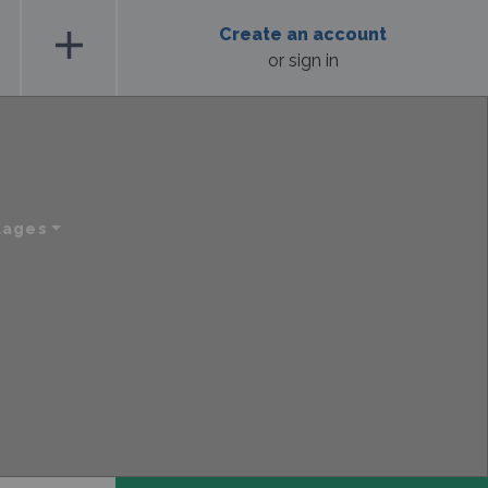
add
Create an account
or sign in
uages