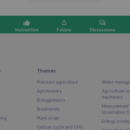
thumb_up
notifications
forum
Instructive
Follow
Discussions
sk a question, share feedback:
s
Themes
Precision agriculture
Water manag
Agroforestry
Agricultural 
machinery
Bioaggressors
Measurement
l
Objectif
Thematic portal
Case study
Technical a
Biodiversity
observation t
ning
Plant cover
Biodiversity
Energy produ
Carbon cycle and GHG
Objectif