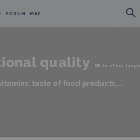
search
FORUM
MAP
tional quality
In other lang
vitamins, taste of food products, ...