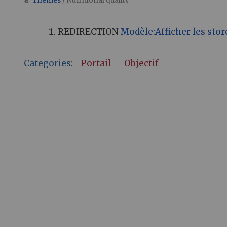
Themes
/ Nutritional quality
Jump to:
navigation
,
search
REDIRECTION
Modèle:Afficher les stor
Categories
:
Portail
Objectif