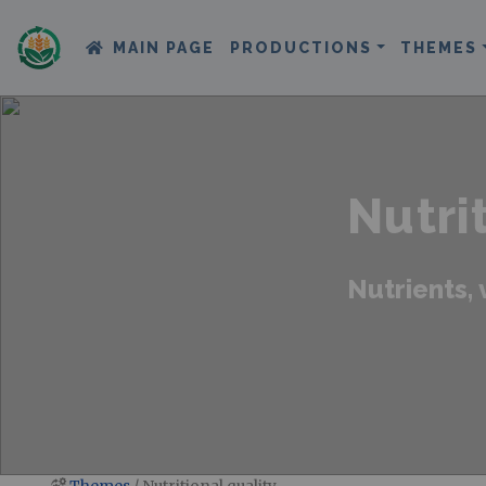
MAIN PAGE
PRODUCTIONS
THEMES
Nutri
Nutrients, 