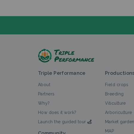
A
Triple Performance
Production
About
Field crops
Partners
Breeding
Why?
Viticulture
Al
How does it work?
Arboriculture
Launch the guided tour
Market garde
MAP
Community