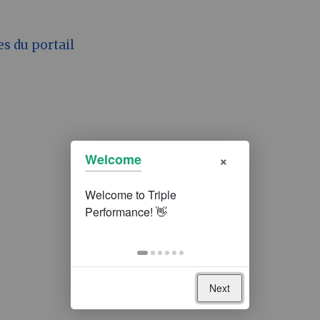
es du portail
×
Welcome
Next