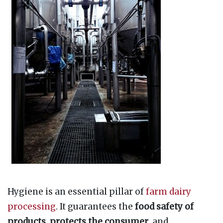
Hygiene is an essential pillar of
farm dairy
processing
. It guarantees the
food safety of
products
,
protects the consumer
, and