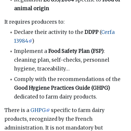
animal origin
It requires producers to:
Declare their activity to the
DDPP
(
Cerfa
13984
)
Implement a
Food Safety Plan (FSP)
:
cleaning plan, self-checks, personnel
hygiene, traceability…
Comply with the recommendations of the
Good Hygiene Practices Guide (GHPG)
dedicated to farm dairy products.
There is a
GHPG
specific to farm dairy
products, recognized by the French
administration. It is not mandatory but