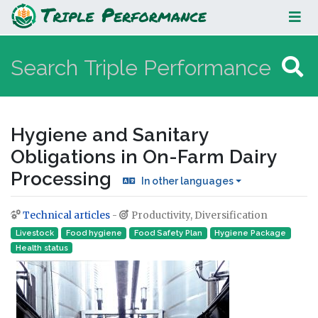
Hygiene and Sanitary Obligations in
On-Farm Dairy Processing
Hygiene and Sanitary
Obligations in On-Farm Dairy
Processing
In other languages
Technical articles
-
Productivity, Diversification
Jump to:
navigation
,
search
Livestock
Food hygiene
Food Safety Plan
Hygiene Package
Health status