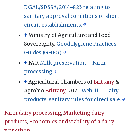
DGAL/SDSSA/2014-823 relating to
sanitary approval conditions of short-
circuit establishments.
↑
Ministry of Agriculture and Food
Sovereignty.
Good Hygiene Practices
Guides (GHPG).
↑
FAO.
Milk preservation – Farm
processing.
↑
Agricultural Chambers of
Brittany
&
Agrobio
Brittany
, 2021.
Web_11 – Dairy
products: sanitary rules for direct sale.
Farm dairy processing
,
Marketing dairy
products
,
Economics and viability of a dairy
workshop