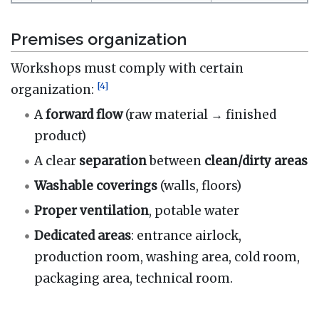
Premises organization
Workshops must comply with certain
[
4
]
organization:
A
forward flow
(raw material → finished
product)
A clear
separation
between
clean/dirty areas
Washable
coverings
(walls, floors)
Proper
ventilation
, potable water
Dedicated
areas
: entrance airlock,
production room, washing area, cold room,
packaging area, technical room.