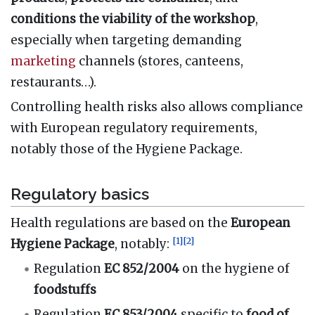
conditions the viability of the workshop
,
especially when targeting demanding
marketing
channels (stores, canteens,
restaurants…).
Controlling health risks also allows compliance
with European regulatory requirements,
notably those of the Hygiene Package.
Regulatory basics
Health regulations are based on the
European
[
1
]
[
2
]
Hygiene Package
, notably:
Regulation
EC 852/2004
on the hygiene of
foodstuffs
Regulation
EC 853/2004
specific to
food of