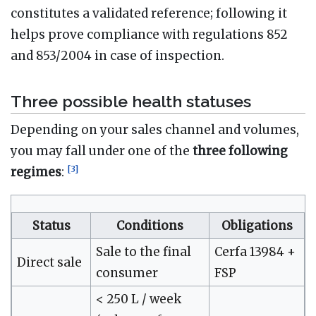
constitutes a validated reference; following it
helps prove compliance with regulations 852
and 853/2004 in case of inspection.
Three possible health statuses
Depending on your sales channel and volumes,
you may fall under one of the
three following
[
3
]
regimes
:
Status
Conditions
Obligations
Sale to the final
Cerfa 13984 +
Direct sale
consumer
FSP
< 250 L / week