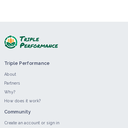
Triple Performance
About
Partners
Why?
How does it work?
Community
Create an account or sign in