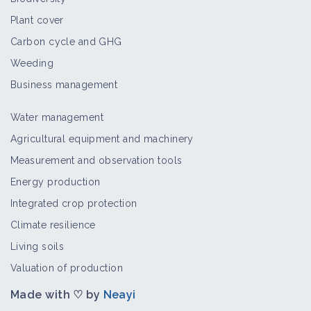
Plant cover
Carbon cycle and GHG
Weeding
Business management
Water management
Agricultural equipment and machinery
Measurement and observation tools
Energy production
Integrated crop protection
Climate resilience
Living soils
Valuation of production
Made with ♡ by
Neayi