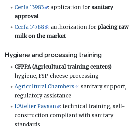
Cerfa 13983
: application for
sanitary
approval
Cerfa 14788
: authorization for
placing raw
milk on the market
Hygiene and processing training
CFPPA (Agricultural training centers)
:
hygiene, FSP, cheese processing
Agricultural Chambers
: sanitary support,
regulatory assistance
L’Atelier Paysan
: technical training, self-
construction compliant with sanitary
standards