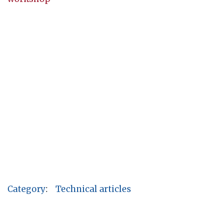
Category
:
Technical articles