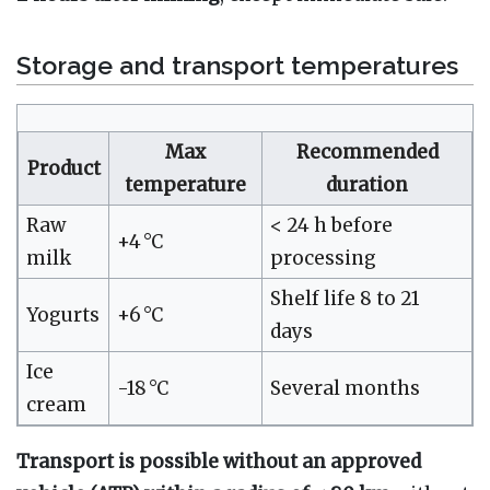
Storage and transport temperatures
Max
Recommended
Product
temperature
duration
Raw
< 24 h before
+4 °C
milk
processing
Shelf life 8 to 21
Yogurts
+6 °C
days
Ice
-18 °C
Several months
cream
Transport is possible without an approved