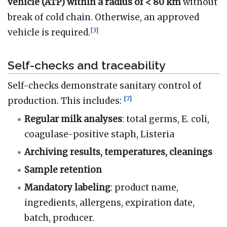
vehicle (ATP) within a radius of < 80 km
without
break of cold chain. Otherwise, an approved
[
3
]
vehicle is required.
Self-checks and traceability
Self-checks demonstrate sanitary control of
[
7
]
production. This includes:
Regular milk analyses
: total germs, E. coli,
coagulase-positive staph, Listeria
Archiving results, temperatures, cleanings
Sample retention
Mandatory labeling
: product name,
ingredients, allergens, expiration date,
batch, producer.