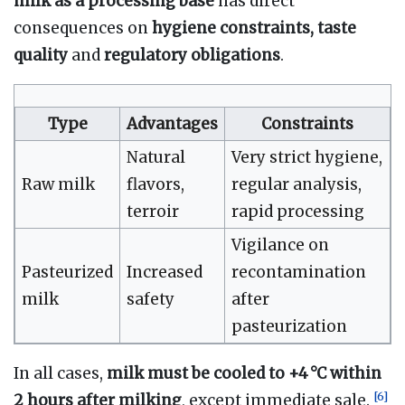
milk as a processing base
has direct
consequences on
hygiene constraints, taste
quality
and
regulatory obligations
.
Type
Advantages
Constraints
Natural
Very strict hygiene,
Raw milk
flavors,
regular analysis,
terroir
rapid processing
Vigilance on
Pasteurized
Increased
recontamination
milk
safety
after
pasteurization
In all cases,
milk must be cooled to +4 °C within
[
6
]
2 hours after milking
, except immediate sale.