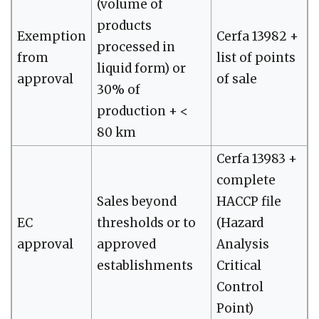
(volume of
products
Exemption
Cerfa 13982 +
processed in
from
list of points
liquid form) or
approval
of sale
30% of
production + <
80 km
Cerfa 13983 +
complete
Sales beyond
HACCP file
EC
thresholds or to
(Hazard
approval
approved
Analysis
establishments
Critical
Control
Point)