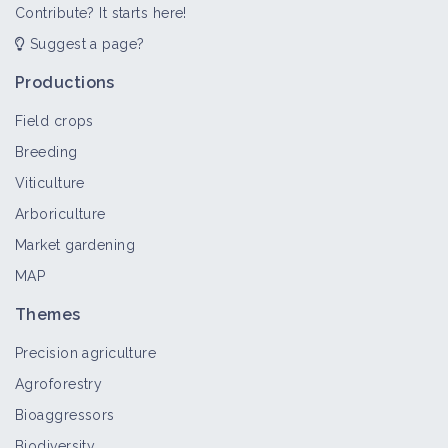
Contribute? It starts here!
Suggest a page?
Productions
Field crops
Breeding
Viticulture
Arboriculture
Market gardening
MAP
Themes
Precision agriculture
Agroforestry
Bioaggressors
Biodiversity