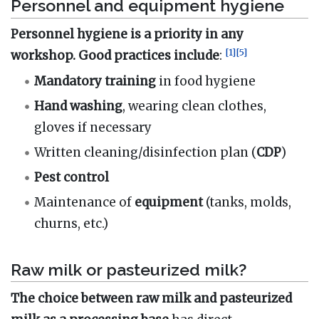
Personnel and equipment hygiene
Personnel hygiene is a priority in any
[
1
]
[
5
]
workshop. Good practices include
:
Mandatory
training
in food hygiene
Hand washing
, wearing clean clothes,
gloves if necessary
Written cleaning/disinfection plan (
CDP
)
Pest control
Maintenance of
equipment
(tanks, molds,
churns, etc.)
Raw milk or pasteurized milk?
The choice between raw milk and pasteurized