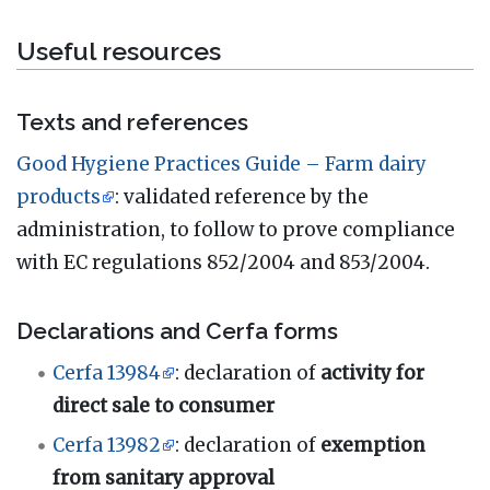
Useful resources
Texts and references
Good Hygiene Practices Guide – Farm dairy
products
: validated reference by the
administration, to follow to prove compliance
with EC regulations 852/2004 and 853/2004.
Declarations and Cerfa forms
Cerfa 13984
: declaration of
activity for
direct sale to consumer
Cerfa 13982
: declaration of
exemption
from sanitary approval