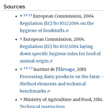
Sources
1.0
1.1
↑
European Commission, 2004.
Regulation (EC) No 852/2004 on the
hygiene of foodstuffs.
↑
European Commission, 2004.
Regulation (EC) No 853/2004 laying
down specific hygiene rules for food of
animal origin.
3.0
3.1
↑
Institut de l’
Élevage
, 2019.
Processing dairy products on the farm –
Method elements and technical
benchmarks.
↑
Ministry of Agriculture and Food, 2014.
Technical instruction