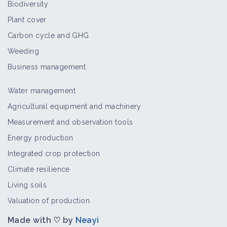
Biodiversity
Plant cover
Carbon cycle and GHG
Weeding
Business management
Water management
Agricultural equipment and machinery
Measurement and observation tools
Energy production
Integrated crop protection
Climate resilience
Living soils
Valuation of production
Made with ♡ by
Neayi