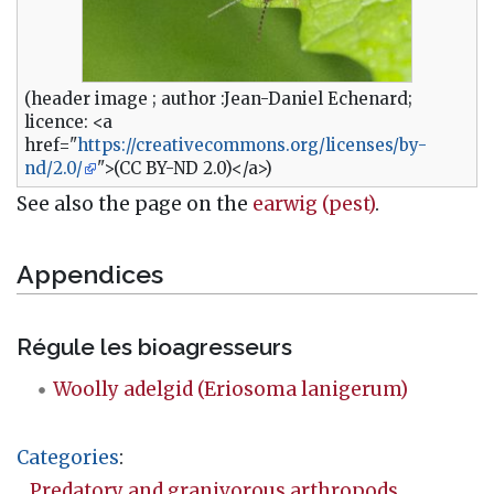
(header image ; author :Jean-Daniel Echenard;
licence: <a
href="
https://creativecommons.org/licenses/by-
nd/2.0/
">(CC BY-ND 2.0)</a>)
See also the page on the
earwig (pest)
.
Appendices
Régule les bioagresseurs
Woolly adelgid (Eriosoma lanigerum)
Categories
:
Predatory and granivorous arthropods