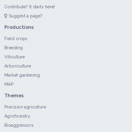
Contribute? It starts here!
Suggest a page?
Productions
Field crops
Breeding
Viticulture
Arboriculture
Market gardening
MAP
Themes
Precision agriculture
Agroforestry
Bioaggressors