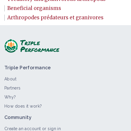
Beneficial organisms
Arthropodes prédateurs et granivores
Triple Performance
About
Partners
Why?
How does it work?
Community
Create an account or sign in