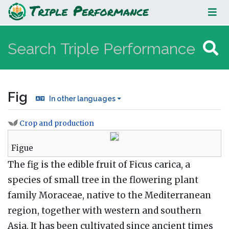
Fig
Fig
In other languages
Crop and production
Jump to:
navigation
,
search
Figue
The fig is the edible fruit of Ficus carica, a
species of small tree in the flowering plant
family Moraceae, native to the Mediterranean
region, together with western and southern
Asia. It has been cultivated since ancient times