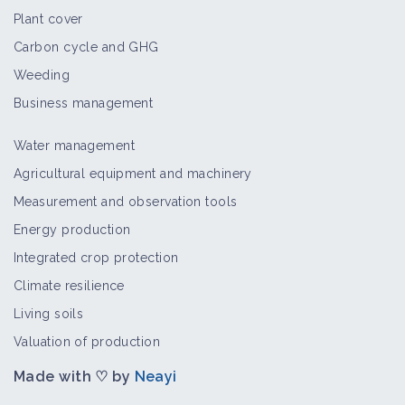
Plant cover
Carbon cycle and GHG
Weeding
Business management
Water management
Agricultural equipment and machinery
Measurement and observation tools
Energy production
Integrated crop protection
Climate resilience
Living soils
Valuation of production
Made with ♡ by
Neayi