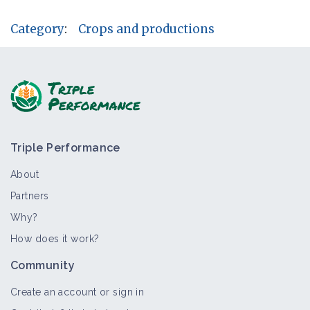
Category
:
Crops and productions
Triple Performance
About
Partners
Why?
How does it work?
Community
Create an account or sign in