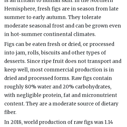
is an irritant to human skin. In the Northern
Hemisphere, fresh figs are in season from late
summer to early autumn. They tolerate
moderate seasonal frost and can be grown even
in hot-summer continental climates.
Figs can be eaten fresh or dried, or processed
into jam, rolls, biscuits and other types of
desserts. Since ripe fruit does not transport and
keep well, most commercial production is in
dried and processed forms. Raw figs contain
roughly 80% water and 20% carbohydrates,
with negligible protein, fat and micronutrient
content. They are a moderate source of dietary
fiber.
In 2018, world production of raw figs was 1.14