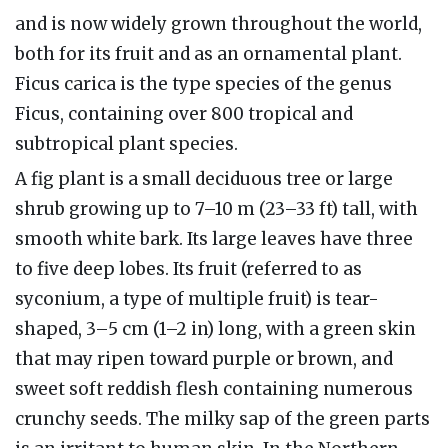
and is now widely grown throughout the world,
both for its fruit and as an ornamental plant.
Ficus carica is the type species of the genus
Ficus, containing over 800 tropical and
subtropical plant species.
A fig plant is a small deciduous tree or large
shrub growing up to 7–10 m (23–33 ft) tall, with
smooth white bark. Its large leaves have three
to five deep lobes. Its fruit (referred to as
syconium, a type of multiple fruit) is tear-
shaped, 3–5 cm (1–2 in) long, with a green skin
that may ripen toward purple or brown, and
sweet soft reddish flesh containing numerous
crunchy seeds. The milky sap of the green parts