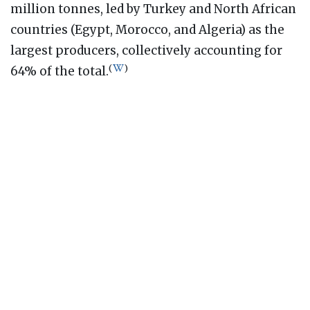
million tonnes, led by Turkey and North African
countries (Egypt, Morocco, and Algeria) as the
largest producers, collectively accounting for
(
)
64% of the total.