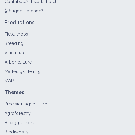
Contribute? It starts here!
Suggest a page?
Productions
Field crops
Breeding
Viticulture
Arboriculture
Market gardening
MAP
Themes
Precision agriculture
Agroforestry
Bioaggressors
Biodiversity