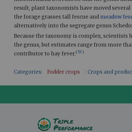
result, plant taxonomists have moved several 
the forage grasses tall fescue and
meadow fes
alternatively into the segregate genus Schedo
Because the taxonomy is complex, scientists 
the genus, but estimates range from more than
(
)
contributor to hay fever.
Categories
:
Fodder crops
Crops and produc
A