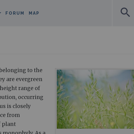
search
FORUM
MAP
 belonging to the
ey are evergreen
 height range of
bution, occurring
s is closely
nce from
 plant
s monophyly. As a