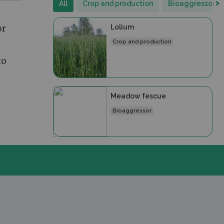
>
All
Crop and production
Bioaggressor
or
Lolium
Crop and production
to
Meadow fescue
Bioaggressor