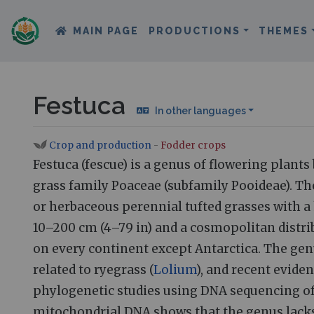
MAIN PAGE
PRODUCTIONS
THEMES
Festuca
In other languages
Crop and production
-
Fodder crops
Jump to:
navigation
,
search
Festuca (fescue) is a genus of flowering plants
grass family Poaceae (subfamily Pooideae). Th
or herbaceous perennial tufted grasses with a
10–200 cm (4–79 in) and a cosmopolitan distri
on every continent except Antarctica. The genu
related to ryegrass (
Lolium
), and recent evide
phylogenetic studies using DNA sequencing of
mitochondrial DNA shows that the genus lack