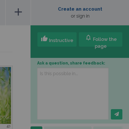
add
Create an account
or sign in
notifications
thumb_up
Follow the
Instructive
page
Ask a question, share feedback: