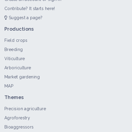
Contribute? It starts here!
Suggest a page?
Nutrition for dairy ewes
Thematic portal
Productions
Field crops
Breeding
Health of dairy sheep farms
Viticulture
Thematic portal
Arboriculture
Market gardening
MAP
On-farm processing/promotion of
sheep's milk products
Themes
Thematic portal
Precision agriculture
Agroforestry
Dairy sheep farming
Bioaggressors
Thematic portal