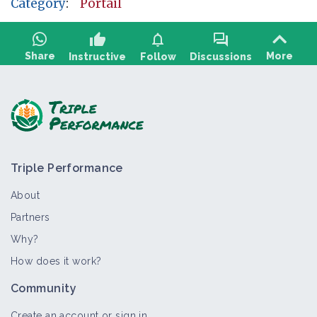
Category
:
Portail
thumb_up
notifications
forum
Share
More
Instructive
Follow
Discussions
Ask a question, share feedback:
Triple Performance
About
Partners
Why?
>
All
Thematic portal
How does it work?
AB and alternative practices in dairy
Community
sheep farming
Thematic portal
Create an account or sign in