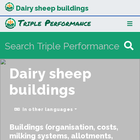
Dairy sheep buildings
Dairy sheep
buildings
In other languages
Buildings (organisation, costs,
milking systems, allotments,