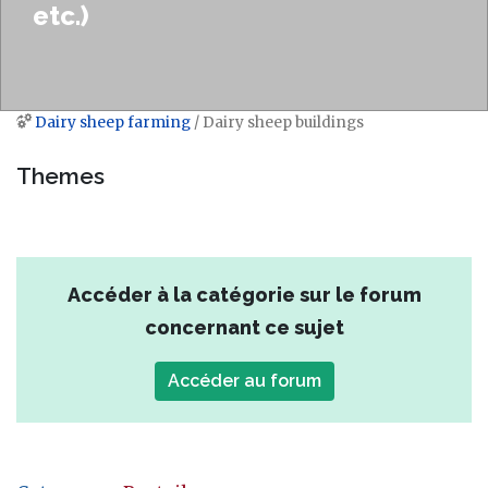
etc.)
Dairy sheep farming
/ Dairy sheep buildings
Jump to:
navigation
,
search
Themes
Accéder à la catégorie sur le forum
concernant ce sujet
Accéder au forum