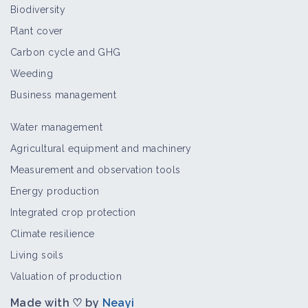
Biodiversity
Plant cover
Carbon cycle and GHG
Weeding
Business management
Water management
Agricultural equipment and machinery
Measurement and observation tools
Energy production
Integrated crop protection
Climate resilience
Living soils
Valuation of production
Made with ♡ by
Neayi