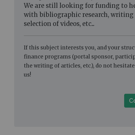
We are still looking for funding to h
with bibliographic research, writing 
selection of videos, etc...
If this subject interests you, and your stru
finance programs (portal sponsor, partici
the writing of articles, etc.), do not hesitat
us!
C