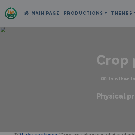
MAIN PAGE
PRODUCTIONS
THEMES
Crop 
In other 
Physical pr