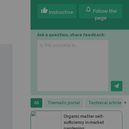
notifications
thumb_up
Follow the
Instructive
page
Ask a question, share feedback:
>
All
Thematic portal
Technical article
Organic matter self-
sufficiency in market
gardening