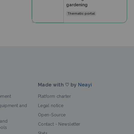
gardening
Thematic portal
Made with ♡ by
Neayi
ement
Platform charter
equipment and
Legal notice
Open-Source
 and
Contact
-
Newsletter
ools
Stats