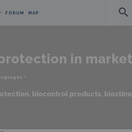
search
FORUM
MAP
protection in marke
languages
otection, biocontrol products, biostimul