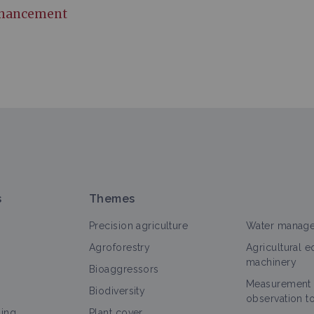
financement
s
Themes
Precision agriculture
Water manag
Agroforestry
Agricultural 
machinery
Bioaggressors
Measurement
Biodiversity
observation t
ning
Plant cover