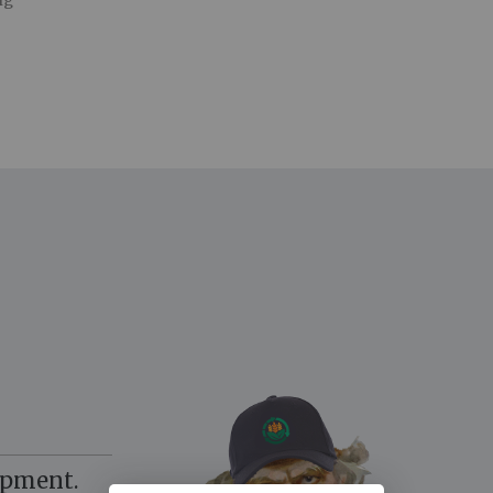
ng
opment.