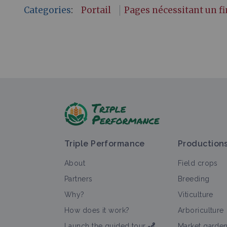
Categories
:
Portail
Pages nécessitant un 
Triple Performance
Production
About
Field crops
Partners
Breeding
Why?
Viticulture
How does it work?
Arboriculture
Launch the guided tour
Market garde