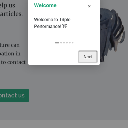
×
Welcome
elp us
articles,
cture can
pation in
Next
e to contact
ontact us