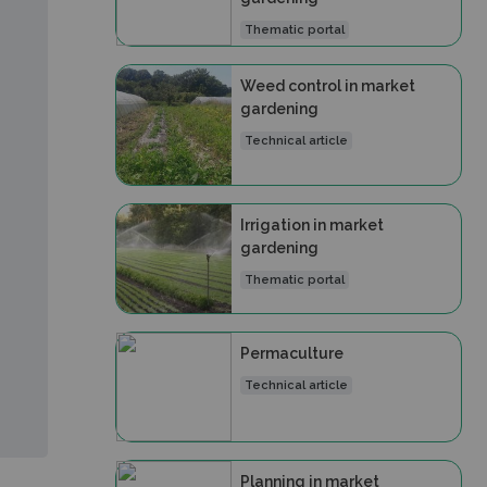
Thematic portal
Weed control in market
gardening
Technical article
Irrigation in market
gardening
Thematic portal
Permaculture
Technical article
Planning in market