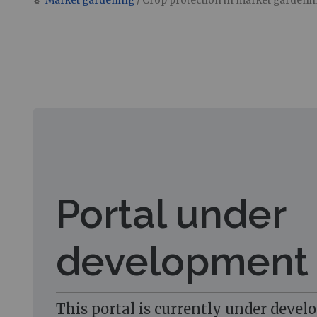
Market gardening
/ Crop protection in market gardeni
Jump to:
navigation
,
search
Portal under
development
This portal is currently under devel