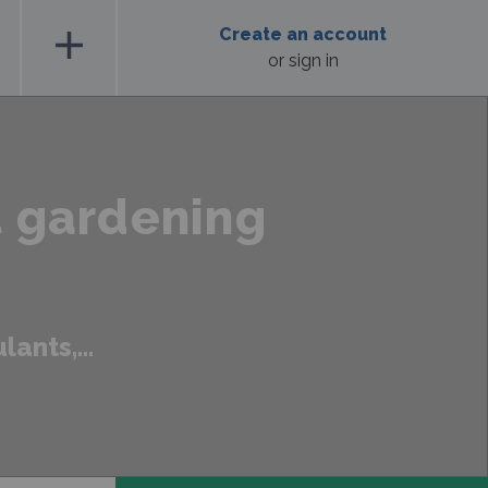
add
Create an account
or sign in
t gardening
ants,...