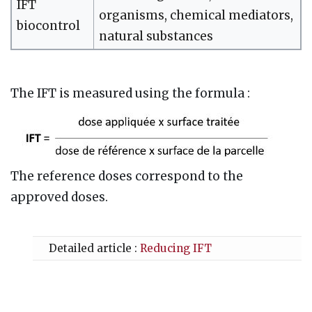
IFT
organisms, chemical mediators,
biocontrol
natural substances
The IFT is measured using the formula
:
The reference doses correspond to the
approved doses.
Detailed article :
Reducing IFT