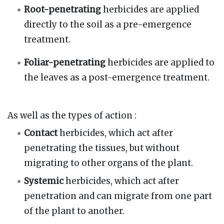
Root-penetrating
herbicides are applied
directly to the soil as a pre-emergence
treatment.
Foliar-penetrating
herbicides are applied to
the leaves as a post-emergence treatment.
As well as the types of action
:
Contact
herbicides, which act after
penetrating the tissues, but without
migrating to other organs of the plant.
Systemic
herbicides, which act after
penetration and can migrate from one part
of the plant to another.