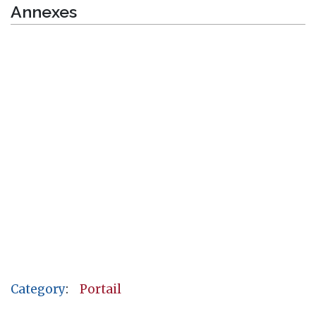
Annexes
Category
:
Portail