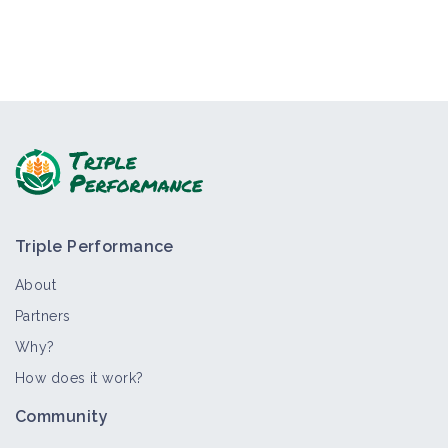
Triple Performance
About
Partners
Why?
How does it work?
Community