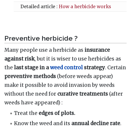
Detailed article :
How a herbicide works
Preventive herbicide ?
Many people use a herbicide as
insurance
against risk
, but it is wiser to use herbicides as
the
last stage in a
weed control
strategy
. Certain
preventive methods
(before weeds appear)
make it possible to avoid invasion by weeds
without the need for
curative treatments
(after
weeds have appeared)
:
Treat the
edges of plots.
Know the weed and its
annual decline rate
.