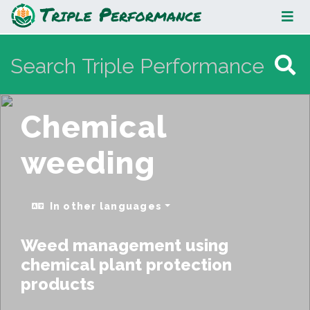
Chemical weeding
Chemical
weeding
In other languages
Weed management using
chemical plant protection
products