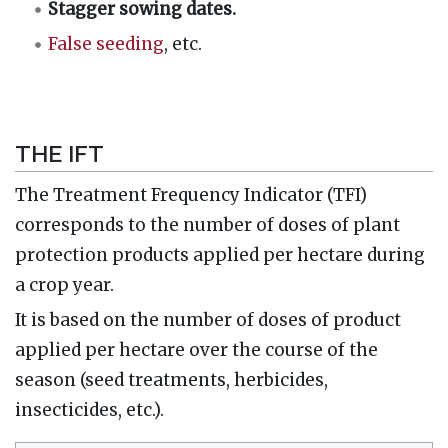
Stagger sowing dates.
False seeding
, etc.
THE IFT
The Treatment Frequency Indicator (TFI)
corresponds to the number of doses of plant
protection products applied per hectare during
a crop year.
It is based on the number of doses of product
applied per hectare over the course of the
season (seed treatments, herbicides,
insecticides, etc.).