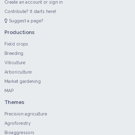
Create an account or sign in
Contribute? It starts here!
Suggest a page?
Productions
Field crops
Breeding
Viticulture
Arboriculture
Market gardening
MAP
Themes
Precision agriculture
Agroforestry
Bioaggressors