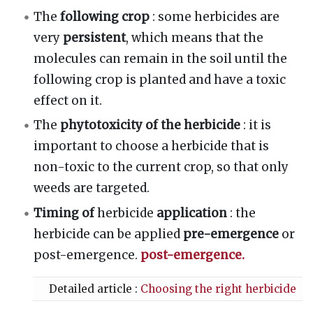
The
following crop
: some herbicides are
very
persistent
, which means that the
molecules can remain in the soil until the
following crop is planted and have a toxic
effect on it.
The
phytotoxicity of the herbicide
: it is
important to choose a herbicide that is
non-toxic to the current crop, so that only
weeds are targeted.
Timing of
herbicide
application
: the
herbicide can be applied
pre-emergence
or
post-emergence.
post-emergence.
Detailed article :
Choosing the right herbicide