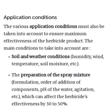
Application conditions
The various
application conditions
must also be
taken into account to ensure maximum
effectiveness of the herbicide product. The
main conditions to take into account are
:
Soil and weather conditions
(humidity, wind,
temperature, soil moisture, etc.).
The
preparation of the spray mixture
(formulation, order of addition of
components, pH of the water, agitation,
etc.), which can affect the herbicide's
effectiveness by 30 to 50%.