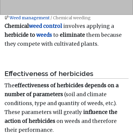
Weed management
/ Chemical weeding
Jump to:
navigation
,
search
Chemical
weed control
involves applying a
herbicide to
weeds
to
eliminate
them because
they compete with cultivated plants.
Effectiveness of herbicides
The
effectiveness of herbicides depends on a
number of parameters
(soil and climate
conditions, type and quantity of weeds, etc.).
These parameters will greatly
influence the
action of herbicides
on weeds and therefore
their performance.