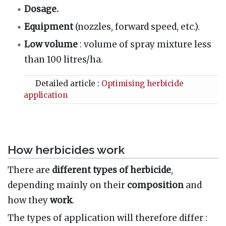
Dosage.
Equipment
(nozzles, forward speed, etc.).
Low volume
: volume of spray mixture less
than 100 litres/ha.
Detailed article :
Optimising herbicide
application
How herbicides work
There are
different types of herbicide
,
depending mainly on their
composition
and
how they
work
.
The types of application
will therefore differ
: