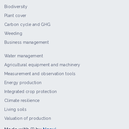
Biodiversity
Plant cover
Carbon cycle and GHG
Weeding
Business management
Water management
Agricultural equipment and machinery
Measurement and observation tools
Energy production
Integrated crop protection
Climate resilience
Living soils
Valuation of production