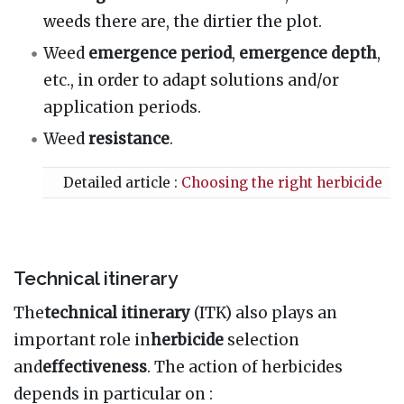
weeds there are, the dirtier the plot.
Weed
emergence period
,
emergence depth
,
etc., in order to adapt solutions and/or
application periods.
Weed
resistance
.
Detailed article :
Choosing the right herbicide
Technical itinerary
The
technical itinerary
(ITK) also plays an
important role in
herbicide
selection
and
effectiveness
. The action of herbicides
depends in particular on
: