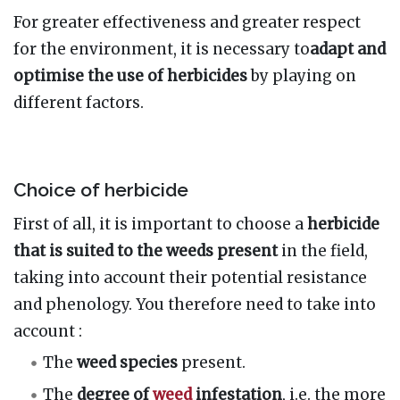
For greater effectiveness and greater respect
for the environment, it is necessary to
adapt and
optimise the use of herbicides
by playing on
different factors.
Choice of herbicide
First of all, it is important to choose a
herbicide
that is suited to the weeds present
in the field,
taking into account their potential resistance
and phenology. You therefore need to take into
account
:
The
weed species
present.
The
degree of
weed
infestation
, i.e. the more