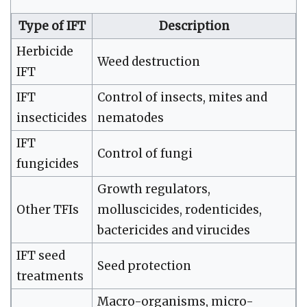
Type of IFT
Description
Herbicide
Weed destruction
IFT
IFT
Control of insects, mites and
insecticides
nematodes
IFT
Control of fungi
fungicides
Growth regulators,
Other TFIs
molluscicides, rodenticides,
bactericides and virucides
IFT seed
Seed protection
treatments
Macro-organisms, micro-