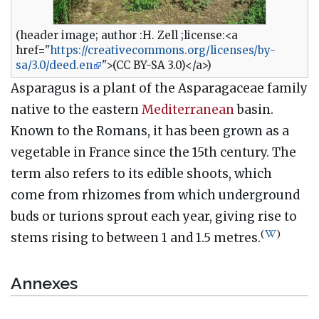
(header image; author :H. Zell ;license:<a
href="
https://creativecommons.org/licenses/by-
sa/3.0/deed.en
">(CC BY-SA 3.0)</a>)
Asparagus is a plant of the Asparagaceae family
native to the eastern
Mediterranean
basin.
Known to the Romans, it has been grown as a
vegetable in France since the 15th century. The
term also refers to its edible shoots, which
come from rhizomes from which underground
buds or turions sprout each year, giving rise to
(
)
stems rising to between 1 and 1.5 metres.
Annexes