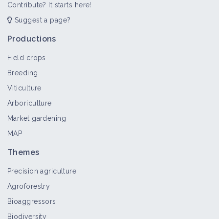
Contribute? It starts here!
Suggest a page?
Productions
Field crops
Breeding
Viticulture
Arboriculture
Market gardening
MAP
Themes
Precision agriculture
Agroforestry
Bioaggressors
Biodiversity