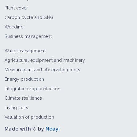
Plant cover
Carbon cycle and GHG
Weeding
Business management
Water management
Agricultural equipment and machinery
Measurement and observation tools
Energy production
Integrated crop protection
Climate resilience
Living soils
Valuation of production
Made with ♡ by
Neayi