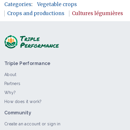
Categories
:
Vegetable crops
Crops and productions
Cultures légumières
Triple Performance
About
Partners
Why?
How does it work?
Community
Create an account or sign in