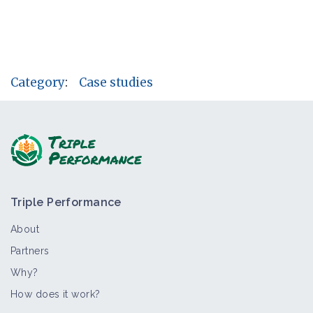
Category
:
Case studies
Triple Performance
About
Partners
Why?
How does it work?