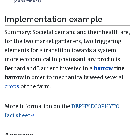
(department)
Implementation example
Summary: Societal demand and their health are,
for the two market gardeners, two triggering
elements for a transition towards a system
more economical in phytosanitary products.
Bernard and Laurent invested in a
harrow
tine
harrow
in order to mechanically weed several
crops
of the farm.
More information on the
DEPHY ECOPHYTO
fact sheet
Annexes