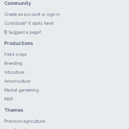
Community
Create an account or sign in
Contribute? It starts here!
Suggest a page?
Productions
Field crops
Breeding
Viticulture
Arboriculture
Market gardening
MAP
Themes
Precision agriculture