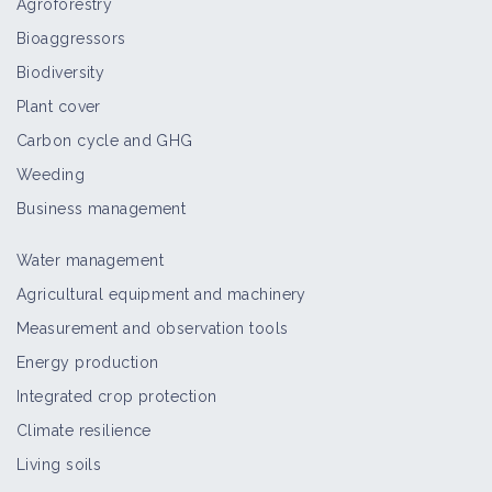
Agroforestry
Bioaggressors
Biodiversity
Plant cover
Carbon cycle and GHG
Weeding
Business management
Water management
Agricultural equipment and machinery
Measurement and observation tools
Energy production
Integrated crop protection
Climate resilience
Living soils