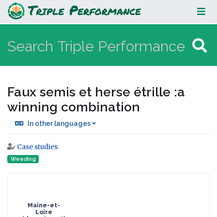
Faux semis et herse étrille :a
winning combination
Faux semis et herse étrille :a
winning combination
In other languages
Case studies
Jump to:
navigation
,
search
Weeding
Maine-et-
Loire