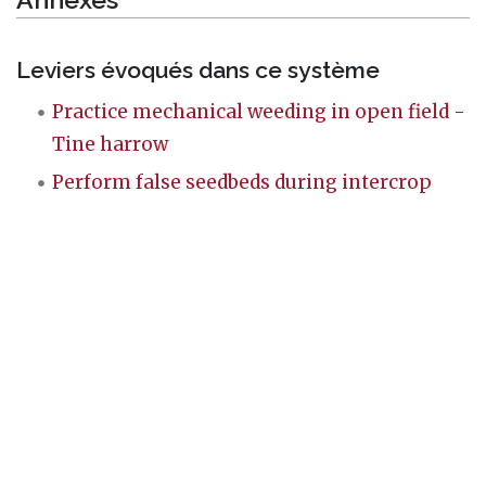
Leviers évoqués dans ce système
Practice mechanical weeding in open field -
Tine harrow
Perform false seedbeds during intercrop