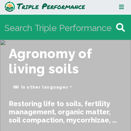
Agronomy of living soils
Agronomy of
living soils
In other languages
Restoring life to soils, fertility
management, organic matter,
soil compaction, mycorrhizae, ...