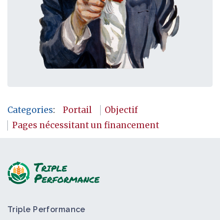
Categories
:
Portail
Objectif
Pages nécessitant un financement
Triple Performance