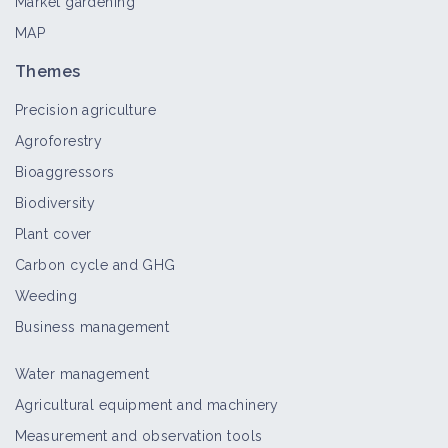
Market gardening
MAP
Themes
Precision agriculture
Agroforestry
Bioaggressors
Biodiversity
Plant cover
Carbon cycle and GHG
Weeding
Business management
Water management
Agricultural equipment and machinery
Measurement and observation tools