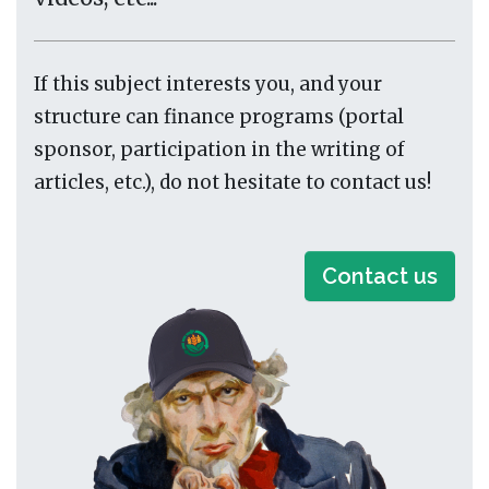
If this subject interests you, and your
structure can finance programs (portal
sponsor, participation in the writing of
articles, etc.), do not hesitate to contact us!
Contact us