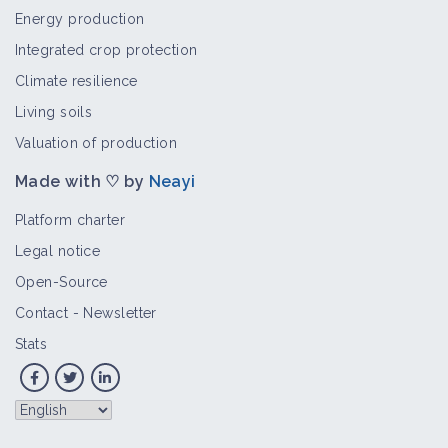
Energy production
Integrated crop protection
Climate resilience
Living soils
Valuation of production
Made with ♡ by
Neayi
Platform charter
Legal notice
Open-Source
Contact
-
Newsletter
Stats