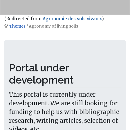
(Redirected from
Agronomie des sols vivants
)
Themes
/ Agronomy of living soils
Jump to:
navigation
,
search
Portal under
development
This portal is currently under
development. We are still looking for
funding to help us with bibliographic
research, writing articles, selection of
videos, etc...