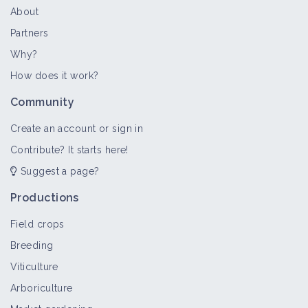
About
Partners
Why?
How does it work?
Community
Create an account or sign in
Contribute? It starts here!
Suggest a page?
Productions
Field crops
Breeding
Viticulture
Arboriculture