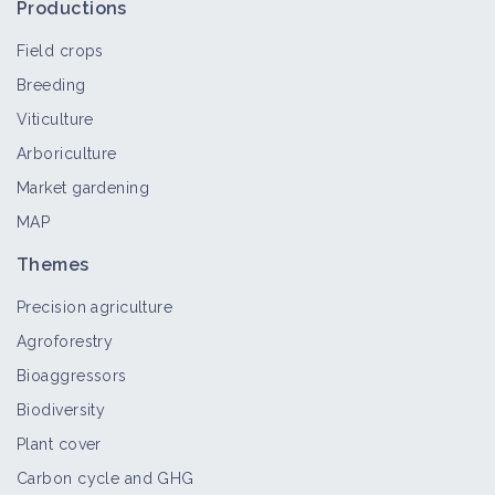
Productions
vineyards
Training course
Field crops
Breeding
Finger weeder or rotary hoe
Viticulture
Material and equipment
Arboriculture
Market gardening
MAP
Mechanical weeders
Themes
Material and equipment
Precision agriculture
Agroforestry
Mechanical inter-row weeder
Bioaggressors
Material and equipment
Biodiversity
Plant cover
Carbon cycle and GHG