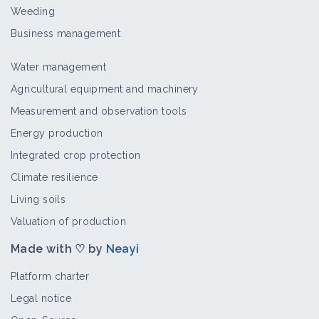
Rotary hoe with movable teeth
Weeding
Material and equipment
Business management
Water management
Electric Weed Remover
Agricultural equipment and machinery
Material and equipment
Measurement and observation tools
Energy production
Integrated crop protection
Harrow
Climate resilience
Material and equipment
Living soils
Valuation of production
Made with ♡ by
Neayi
Intercep with Ferrand rotary hoe
Material and equipment
Platform charter
Legal notice