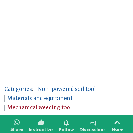
Categories
:
Non-powered soil tool
Materials and equipment
Mechanical weeding tool
thumb_up
notifications
forum
Share
More
Instructive
Follow
Discussions