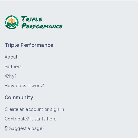
Ask a question, share feedback:
Triple Performance
About
Partners
Why?
>
All
Thematic portal
Training course
Material and e
How does it work?
Weed management
Community
Thematic portal
Create an account or sign in
Contribute? It starts here!
Suggest a page?
Grass cover, green manure and
alternatives to chemical weeding in