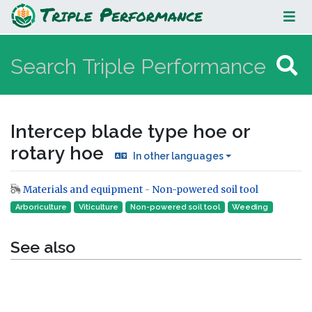
Intercep blade type hoe or rotary
hoe
Intercep blade type hoe or
rotary hoe
In other languages
Materials and equipment
-
Non-powered soil tool
Jump to:
navigation
,
search
Arboriculture
Viticulture
Non-powered soil tool
Weeding
See also